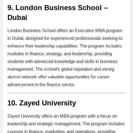
9.
London Business School –
Dubai
London Business School offers an Executive MBA program
in Dubai, designed for experienced professionals seeking to
enhance their leadership capabilities. The program includes
modules in finance, strategy, and leadership, providing
students with advanced knowledge and skills in business
management. The school’s global reputation and strong
alumni network offer valuable opportunities for career
advancement in the finance sector.
10.
Zayed University
Zayed University offers an MBA program with a focus on
leadership and strategic management. The program includes
courses in finance, marketing, and operations, providing