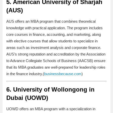
5.
American University of Sharjah
(AUS)
AUS offers an MBA program that combines theoretical
knowledge with practical application. The program includes
core courses in finance, accounting, and marketing, along
with elective courses that allow students to specialize in
areas such as investment analysis and corporate finance.
AUS’s strong reputation and accreditation by the Association
to Advance Collegiate Schools of Business (AACSB) ensure
that its MBA graduates are well-prepared for leadership roles
in the finance industry.(
businessbecause.com
)
6.
University of Wollongong in
Dubai (UOWD)
UOWD offers an MBA program with a specialization in