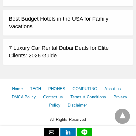
Best Budget Hotels in the USA for Family
Vacations
7 Luxury Car Rental Dubai Deals for Elite
Clients: 2026 Guide
Home
TECH
PHONES
COMPUTING
About us
DMCA Policy
Contact us
Terms & Conditions
Privacy
Policy
Disclaimer
All Rights Reserved