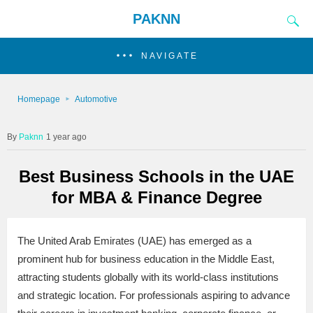
PAKNN
NAVIGATE
Homepage
Automotive
Paknn
1 year ago
Best Business Schools in the UAE
for MBA & Finance Degree
The United Arab Emirates (UAE) has emerged as a
prominent hub for business education in the Middle East,
attracting students globally with its world-class institutions
and strategic location. For professionals aspiring to advance