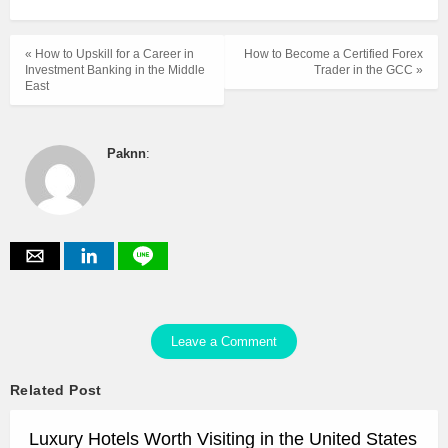
« How to Upskill for a Career in
How to Become a Certified Forex
Investment Banking in the Middle
Trader in the GCC »
East
Paknn
:
Leave a Comment
Related Post
Luxury Hotels Worth Visiting in the United States