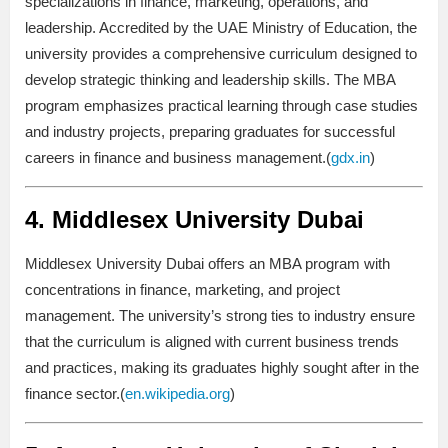
specializations in finance, marketing, operations, and
leadership. Accredited by the UAE Ministry of Education, the
university provides a comprehensive curriculum designed to
develop strategic thinking and leadership skills. The MBA
program emphasizes practical learning through case studies
and industry projects, preparing graduates for successful
careers in finance and business management.(
gdx.in
)
4.
Middlesex University Dubai
Middlesex University Dubai offers an MBA program with
concentrations in finance, marketing, and project
management. The university’s strong ties to industry ensure
that the curriculum is aligned with current business trends
and practices, making its graduates highly sought after in the
finance sector.(
en.wikipedia.org
)