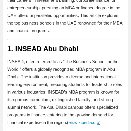
their careers in investment banking, corporate finance, or
entrepreneurship, pursuing an MBA or finance degree in the
UAE offers unparalleled opportunities. This article explores
the top business schools in the UAE renowned for their MBA
and finance programs.
1.
INSEAD Abu Dhabi
INSEAD, often referred to as “The Business School for the
World,” offers a globally recognized MBA program in Abu
Dhabi. The institution provides a diverse and international
learning environment, preparing students for leadership roles
in various industries. INSEAD’s MBA program is known for
its rigorous curriculum, distinguished faculty, and strong
alumni network. The Abu Dhabi campus offers specialized
programs in finance, catering to the growing demand for
financial expertise in the region.(
en.wikipedia.org
)