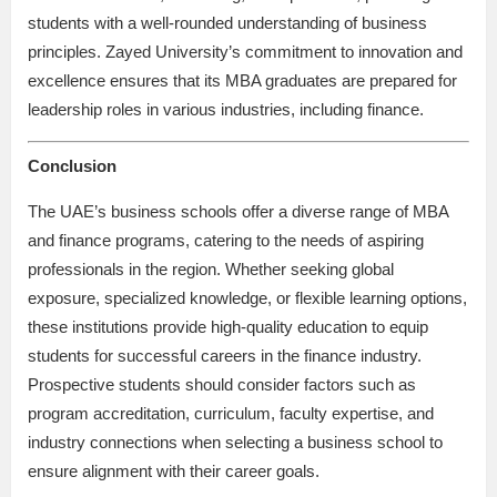
students with a well-rounded understanding of business
principles. Zayed University’s commitment to innovation and
excellence ensures that its MBA graduates are prepared for
leadership roles in various industries, including finance.
Conclusion
The UAE’s business schools offer a diverse range of MBA
and finance programs, catering to the needs of aspiring
professionals in the region. Whether seeking global
exposure, specialized knowledge, or flexible learning options,
these institutions provide high-quality education to equip
students for successful careers in the finance industry.
Prospective students should consider factors such as
program accreditation, curriculum, faculty expertise, and
industry connections when selecting a business school to
ensure alignment with their career goals.