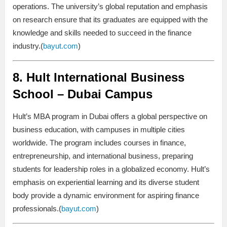
operations. The university’s global reputation and emphasis
on research ensure that its graduates are equipped with the
knowledge and skills needed to succeed in the finance
industry.(
bayut.com
)
8.
Hult International Business
School – Dubai Campus
Hult’s MBA program in Dubai offers a global perspective on
business education, with campuses in multiple cities
worldwide. The program includes courses in finance,
entrepreneurship, and international business, preparing
students for leadership roles in a globalized economy. Hult’s
emphasis on experiential learning and its diverse student
body provide a dynamic environment for aspiring finance
professionals.(
bayut.com
)