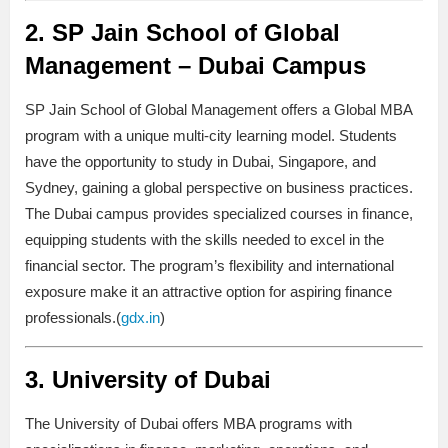
2.
SP Jain School of Global
Management – Dubai Campus
SP Jain School of Global Management offers a Global MBA
program with a unique multi-city learning model. Students
have the opportunity to study in Dubai, Singapore, and
Sydney, gaining a global perspective on business practices.
The Dubai campus provides specialized courses in finance,
equipping students with the skills needed to excel in the
financial sector. The program’s flexibility and international
exposure make it an attractive option for aspiring finance
professionals.(
gdx.in
)
3.
University of Dubai
The University of Dubai offers MBA programs with