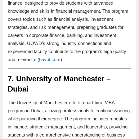
finance, designed to provide students with advanced
knowledge and skills in financial management. The program
covers topics such as financial analysis, investment
strategies, and risk management, preparing graduates for
careers in corporate finance, banking, and investment
analysis. UOWD’s strong industry connections and
experienced faculty contribute to the program’s high quality
and relevance.(
bayut.com
)
7.
University of Manchester –
Dubai
The University of Manchester offers a part-time MBA
program in Dubai, allowing professionals to continue working
while pursuing their degree. The program includes modules
in finance, strategic management, and leadership, providing
students with a comprehensive understanding of business