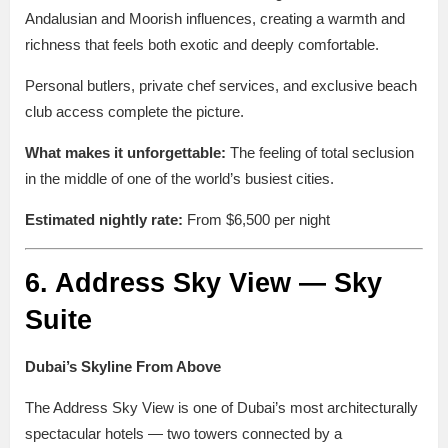
Andalusian and Moorish influences, creating a warmth and
richness that feels both exotic and deeply comfortable.
Personal butlers, private chef services, and exclusive beach
club access complete the picture.
What makes it unforgettable:
The feeling of total seclusion
in the middle of one of the world’s busiest cities.
Estimated nightly rate:
From $6,500 per night
6. Address Sky View — Sky
Suite
Dubai’s Skyline From Above
The Address Sky View is one of Dubai’s most architecturally
spectacular hotels — two towers connected by a