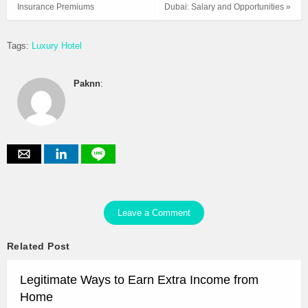
Insurance Premiums
Dubai: Salary and Opportunities »
Tags:
Luxury Hotel
Paknn
:
Leave a Comment
Related Post
Legitimate Ways to Earn Extra Income from
Home