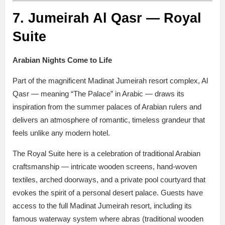
7. Jumeirah Al Qasr — Royal
Suite
Arabian Nights Come to Life
Part of the magnificent Madinat Jumeirah resort complex, Al
Qasr — meaning “The Palace” in Arabic — draws its
inspiration from the summer palaces of Arabian rulers and
delivers an atmosphere of romantic, timeless grandeur that
feels unlike any modern hotel.
The Royal Suite here is a celebration of traditional Arabian
craftsmanship — intricate wooden screens, hand-woven
textiles, arched doorways, and a private pool courtyard that
evokes the spirit of a personal desert palace. Guests have
access to the full Madinat Jumeirah resort, including its
famous waterway system where abras (traditional wooden