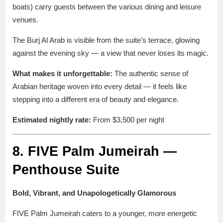
boats) carry guests between the various dining and leisure
venues.
The Burj Al Arab is visible from the suite’s terrace, glowing
against the evening sky — a view that never loses its magic.
What makes it unforgettable:
The authentic sense of
Arabian heritage woven into every detail — it feels like
stepping into a different era of beauty and elegance.
Estimated nightly rate:
From $3,500 per night
8. FIVE Palm Jumeirah —
Penthouse Suite
Bold, Vibrant, and Unapologetically Glamorous
FIVE Palm Jumeirah caters to a younger, more energetic