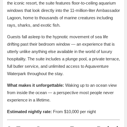
the iconic resort, the suite features floor-to-ceiling aquarium
windows that look directly into the 11-million-liter Ambassador
Lagoon, home to thousands of marine creatures including
rays, sharks, and exotic fish.
Guests fall asleep to the hypnotic movement of sea life
drifting past their bedroom window — an experience that is
utterly unlike anything else available in the world of luxury
hospitality. The suite includes a plunge pool, a private terrace,
full butler service, and unlimited access to Aquaventure
Waterpark throughout the stay.
What makes it unforgettable:
Waking up to an ocean view
from inside the ocean — a perspective most people never
experience in a lifetime.
Estimated nightly rate:
From $10,000 per night