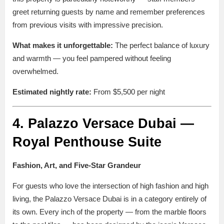
greet returning guests by name and remember preferences
from previous visits with impressive precision.
What makes it unforgettable:
The perfect balance of luxury
and warmth — you feel pampered without feeling
overwhelmed.
Estimated nightly rate:
From $5,500 per night
4. Palazzo Versace Dubai —
Royal Penthouse Suite
Fashion, Art, and Five-Star Grandeur
For guests who love the intersection of high fashion and high
living, the Palazzo Versace Dubai is in a category entirely of
its own. Every inch of the property — from the marble floors