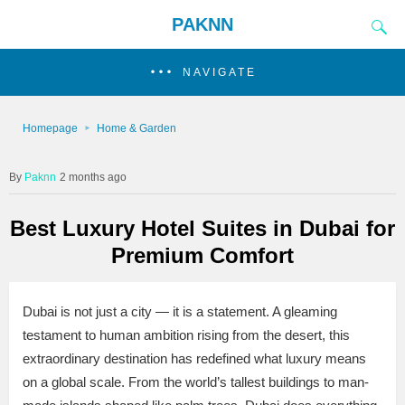
PAKNN
NAVIGATE
Homepage
Home & Garden
Paknn
2 months ago
Best Luxury Hotel Suites in Dubai for
Premium Comfort
Dubai is not just a city — it is a statement. A gleaming
testament to human ambition rising from the desert, this
extraordinary destination has redefined what luxury means
on a global scale. From the world’s tallest buildings to man-