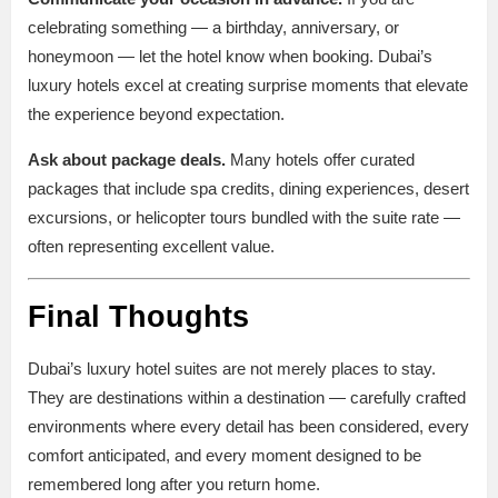
celebrating something — a birthday, anniversary, or
honeymoon — let the hotel know when booking. Dubai’s
luxury hotels excel at creating surprise moments that elevate
the experience beyond expectation.
Ask about package deals.
Many hotels offer curated
packages that include spa credits, dining experiences, desert
excursions, or helicopter tours bundled with the suite rate —
often representing excellent value.
Final Thoughts
Dubai’s luxury hotel suites are not merely places to stay.
They are destinations within a destination — carefully crafted
environments where every detail has been considered, every
comfort anticipated, and every moment designed to be
remembered long after you return home.