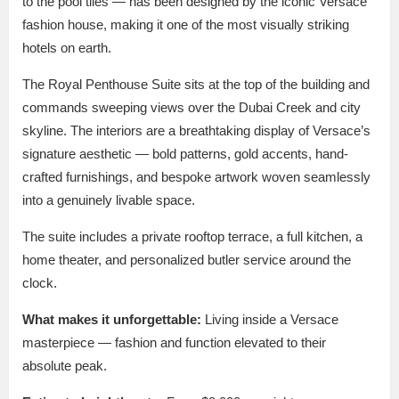
to the pool tiles — has been designed by the iconic Versace
fashion house, making it one of the most visually striking
hotels on earth.
The Royal Penthouse Suite sits at the top of the building and
commands sweeping views over the Dubai Creek and city
skyline. The interiors are a breathtaking display of Versace’s
signature aesthetic — bold patterns, gold accents, hand-
crafted furnishings, and bespoke artwork woven seamlessly
into a genuinely livable space.
The suite includes a private rooftop terrace, a full kitchen, a
home theater, and personalized butler service around the
clock.
What makes it unforgettable:
Living inside a Versace
masterpiece — fashion and function elevated to their
absolute peak.