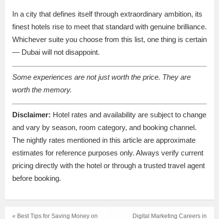
In a city that defines itself through extraordinary ambition, its
finest hotels rise to meet that standard with genuine brilliance.
Whichever suite you choose from this list, one thing is certain
— Dubai will not disappoint.
Some experiences are not just worth the price. They are
worth the memory.
Disclaimer:
Hotel rates and availability are subject to change
and vary by season, room category, and booking channel.
The nightly rates mentioned in this article are approximate
estimates for reference purposes only. Always verify current
pricing directly with the hotel or through a trusted travel agent
before booking.
« Best Tips for Saving Money on
Digital Marketing Careers in