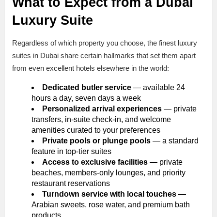
What to Expect from a Dubai
Luxury Suite
Regardless of which property you choose, the finest luxury
suites in Dubai share certain hallmarks that set them apart
from even excellent hotels elsewhere in the world:
Dedicated butler service
— available 24
hours a day, seven days a week
Personalized arrival experiences
— private
transfers, in-suite check-in, and welcome
amenities curated to your preferences
Private pools or plunge pools
— a standard
feature in top-tier suites
Access to exclusive facilities
— private
beaches, members-only lounges, and priority
restaurant reservations
Turndown service with local touches
—
Arabian sweets, rose water, and premium bath
products