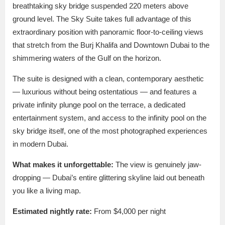
breathtaking sky bridge suspended 220 meters above
ground level. The Sky Suite takes full advantage of this
extraordinary position with panoramic floor-to-ceiling views
that stretch from the Burj Khalifa and Downtown Dubai to the
shimmering waters of the Gulf on the horizon.
The suite is designed with a clean, contemporary aesthetic
— luxurious without being ostentatious — and features a
private infinity plunge pool on the terrace, a dedicated
entertainment system, and access to the infinity pool on the
sky bridge itself, one of the most photographed experiences
in modern Dubai.
What makes it unforgettable:
The view is genuinely jaw-
dropping — Dubai’s entire glittering skyline laid out beneath
you like a living map.
Estimated nightly rate:
From $4,000 per night