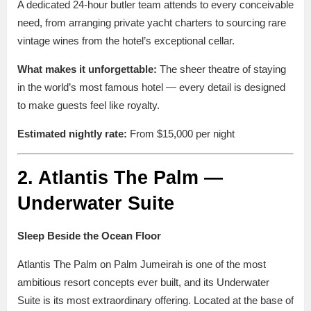
A dedicated 24-hour butler team attends to every conceivable
need, from arranging private yacht charters to sourcing rare
vintage wines from the hotel’s exceptional cellar.
What makes it unforgettable:
The sheer theatre of staying
in the world’s most famous hotel — every detail is designed
to make guests feel like royalty.
Estimated nightly rate:
From $15,000 per night
2. Atlantis The Palm —
Underwater Suite
Sleep Beside the Ocean Floor
Atlantis The Palm on Palm Jumeirah is one of the most
ambitious resort concepts ever built, and its Underwater
Suite is its most extraordinary offering. Located at the base of