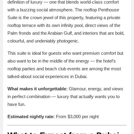
definition of luxury — one that blends world-class comfort
with a buzzing social atmosphere. The rooftop Penthouse
Suite is the crown jewel of this property, featuring a private
rooftop terrace with its own infinity pool, direct views of the
Palm fronds and the Arabian Gulf, and interiors that are bold,
colourful, and undeniably photogenic.
This suite is ideal for guests who want premium comfort but
also want to be in the middle of the energy — the hotel’s
rooftop parties and beach club events are among the most
talked-about social experiences in Dubai.
What makes it unforgettable:
Glamour, energy, and views
in perfect combination — luxury that actually wants you to
have fun.
Estimated nightly rate:
From $3,000 per night