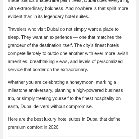
made islands shaped like palm trees, Dubai does everything
with extraordinary boldness. And nowhere is that spirit more
evident than in its legendary hotel suites.
Travelers who visit Dubai do not simply want a place to
sleep. They want an experience — one that matches the
grandeur of the destination itself. The city’s finest hotels
compete fiercely to outdo one another with ever more lavish
amenities, breathtaking views, and levels of personalized
service that border on the extraordinary.
Whether you are celebrating a honeymoon, marking a
milestone anniversary, planning a high-powered business
trip, or simply treating yourself to the finest hospitality on
earth, Dubai delivers without compromise.
Here are the best luxury hotel suites in Dubai that define
premium comfort in 2026.