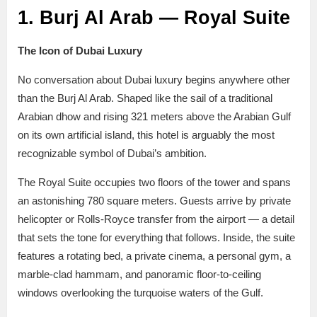
1. Burj Al Arab — Royal Suite
The Icon of Dubai Luxury
No conversation about Dubai luxury begins anywhere other
than the Burj Al Arab. Shaped like the sail of a traditional
Arabian dhow and rising 321 meters above the Arabian Gulf
on its own artificial island, this hotel is arguably the most
recognizable symbol of Dubai’s ambition.
The Royal Suite occupies two floors of the tower and spans
an astonishing 780 square meters. Guests arrive by private
helicopter or Rolls-Royce transfer from the airport — a detail
that sets the tone for everything that follows. Inside, the suite
features a rotating bed, a private cinema, a personal gym, a
marble-clad hammam, and panoramic floor-to-ceiling
windows overlooking the turquoise waters of the Gulf.