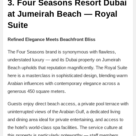
3. Four Seasons Resort Dubai
at Jumeirah Beach — Royal
Suite
Refined Elegance Meets Beachfront Bliss
The Four Seasons brand is synonymous with flawless,
understated luxury — and its Dubai property on Jumeirah
Beach upholds that reputation magnificently. The Royal Suite
here is a masterclass in sophisticated design, blending warm
Arabian influences with contemporary elegance across a
generous 450 square meters.
Guests enjoy direct beach access, a private pool terrace with
uninterrupted views of the Arabian Gulf, a dedicated living
and dining area ideal for private entertaining, and access to
the hotel’s world-class spa facilities. The service culture at
this property is particularly noteworthy — staff members