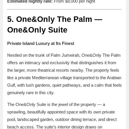
Estimated nightly rate:
From $8,000 per night
5. One&Only The Palm —
One&Only Suite
Private Island Luxury at Its Finest
Nestled on the trunk of Palm Jumeirah, One&Only The Palm
offers an intimacy and exclusivity that distinguishes it from
the larger, more theatrical resorts nearby. The property feels
like a private Mediterranean village transported to the Arabian
Gulf, with lush gardens, quiet pathways, and a calm that feels
genuinely rare in this city.
The One&Only Suite is the jewel of the property — a
sprawling, beautifully appointed space with its own private
pool, landscaped garden, outdoor dining terrace, and direct
beach access. The suite’s interior design draws on