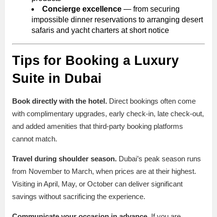
Concierge excellence
— from securing
impossible dinner reservations to arranging desert
safaris and yacht charters at short notice
Tips for Booking a Luxury
Suite in Dubai
Book directly with the hotel.
Direct bookings often come
with complimentary upgrades, early check-in, late check-out,
and added amenities that third-party booking platforms
cannot match.
Travel during shoulder season.
Dubai’s peak season runs
from November to March, when prices are at their highest.
Visiting in April, May, or October can deliver significant
savings without sacrificing the experience.
Communicate your occasion in advance.
If you are