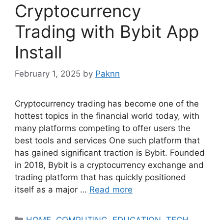
Cryptocurrency
Trading with Bybit App
Install
February 1, 2025
by
Paknn
Cryptocurrency trading has become one of the
hottest topics in the financial world today, with
many platforms competing to offer users the
best tools and services One such platform that
has gained significant traction is Bybit. Founded
in 2018, Bybit is a cryptocurrency exchange and
trading platform that has quickly positioned
itself as a major …
Read more
Categories