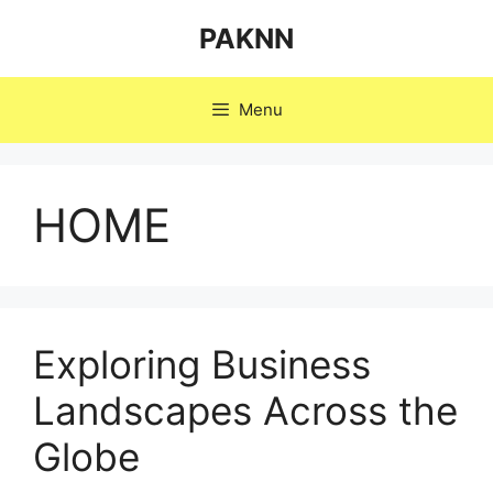
Skip
PAKNN
to
content
Menu
HOME
Exploring Business
Landscapes Across the
Globe