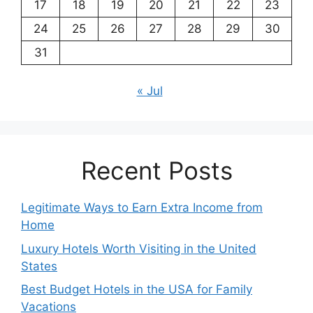
17
18
19
20
21
22
23
24
25
26
27
28
29
30
31
« Jul
Recent Posts
Legitimate Ways to Earn Extra Income from
Home
Luxury Hotels Worth Visiting in the United
States
Best Budget Hotels in the USA for Family
Vacations