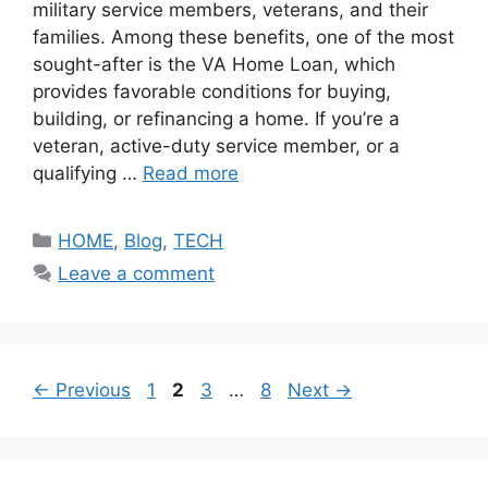
military service members, veterans, and their
families. Among these benefits, one of the most
sought-after is the VA Home Loan, which
provides favorable conditions for buying,
building, or refinancing a home. If you’re a
veteran, active-duty service member, or a
qualifying …
Read more
Categories
HOME
,
Blog
,
TECH
Leave a comment
Page
Page
Page
Page
←
Previous
1
2
3
…
8
Next
→