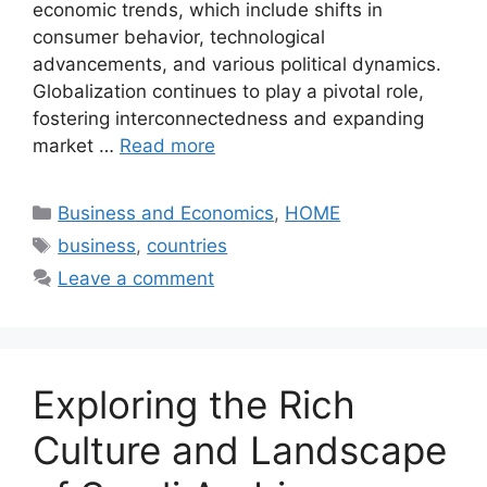
economic trends, which include shifts in
consumer behavior, technological
advancements, and various political dynamics.
Globalization continues to play a pivotal role,
fostering interconnectedness and expanding
market …
Read more
Categories
Business and Economics
,
HOME
Tags
business
,
countries
Leave a comment
Exploring the Rich
Culture and Landscape