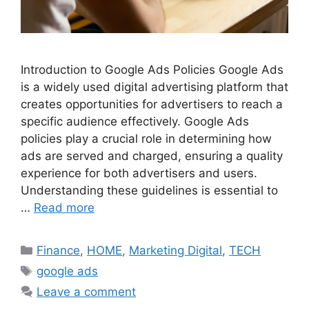
Introduction to Google Ads Policies Google Ads
is a widely used digital advertising platform that
creates opportunities for advertisers to reach a
specific audience effectively. Google Ads
policies play a crucial role in determining how
ads are served and charged, ensuring a quality
experience for both advertisers and users.
Understanding these guidelines is essential to
…
Read more
Categories
Finance
,
HOME
,
Marketing Digital
,
TECH
Tags
google ads
Leave a comment