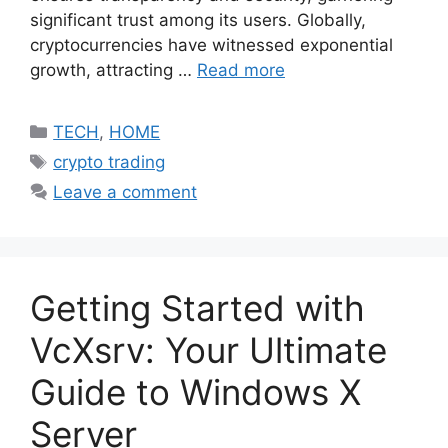
significant trust among its users. Globally,
cryptocurrencies have witnessed exponential
growth, attracting …
Read more
Categories
TECH
,
HOME
Tags
crypto trading
Leave a comment
Getting Started with
VcXsrv: Your Ultimate
Guide to Windows X
Server