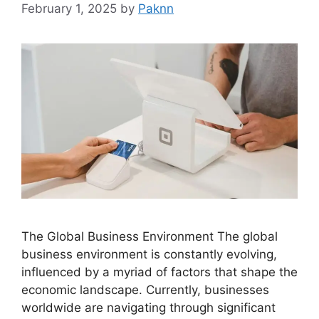
February 1, 2025
by
Paknn
The Global Business Environment The global
business environment is constantly evolving,
influenced by a myriad of factors that shape the
economic landscape. Currently, businesses
worldwide are navigating through significant