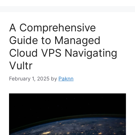
A Comprehensive
Guide to Managed
Cloud VPS Navigating
Vultr
February 1, 2025
by
Paknn