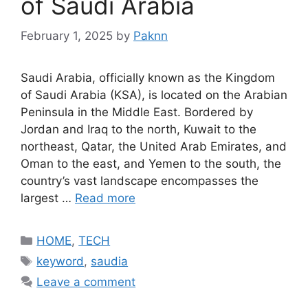
of Saudi Arabia
February 1, 2025
by
Paknn
Saudi Arabia, officially known as the Kingdom
of Saudi Arabia (KSA), is located on the Arabian
Peninsula in the Middle East. Bordered by
Jordan and Iraq to the north, Kuwait to the
northeast, Qatar, the United Arab Emirates, and
Oman to the east, and Yemen to the south, the
country’s vast landscape encompasses the
largest …
Read more
Categories
HOME
,
TECH
Tags
keyword
,
saudia
Leave a comment