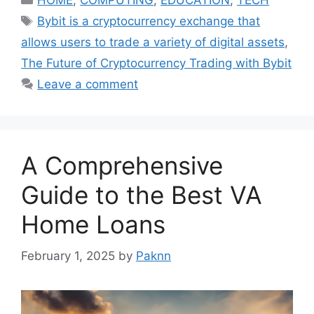
HOME
,
COMPUTING
,
EDUCATION
,
TECH
Tags
Bybit is a cryptocurrency exchange that
allows users to trade a variety of digital assets
,
The Future of Cryptocurrency Trading with Bybit
Leave a comment
A Comprehensive
Guide to the Best VA
Home Loans
February 1, 2025
by
Paknn