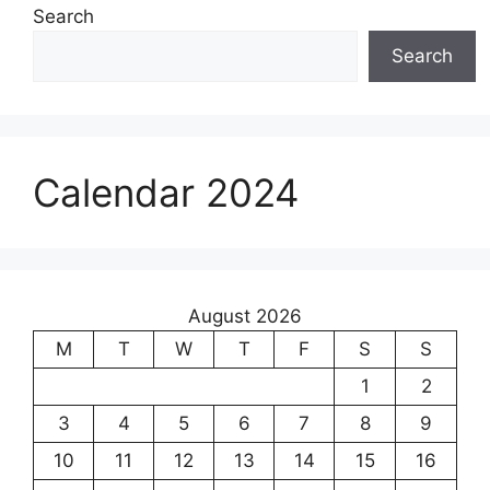
Search
Search
Calendar 2024
August 2026
M
T
W
T
F
S
S
1
2
3
4
5
6
7
8
9
10
11
12
13
14
15
16