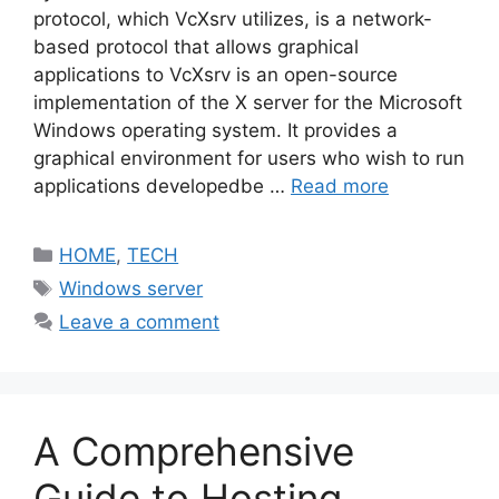
protocol, which VcXsrv utilizes, is a network-
based protocol that allows graphical
applications to VcXsrv is an open-source
implementation of the X server for the Microsoft
Windows operating system. It provides a
graphical environment for users who wish to run
applications developedbe …
Read more
Categories
HOME
,
TECH
Tags
Windows server
Leave a comment
A Comprehensive
Guide to Hosting