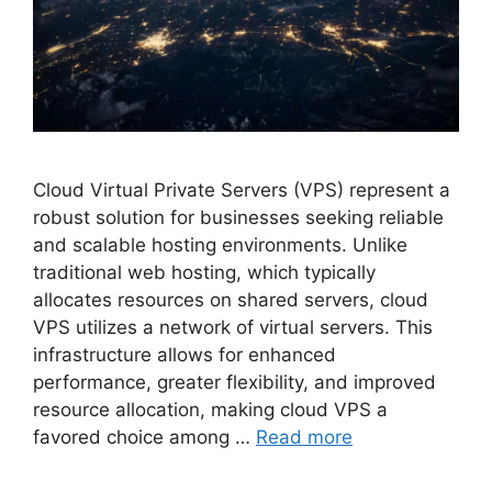
Cloud Virtual Private Servers (VPS) represent a
robust solution for businesses seeking reliable
and scalable hosting environments. Unlike
traditional web hosting, which typically
allocates resources on shared servers, cloud
VPS utilizes a network of virtual servers. This
infrastructure allows for enhanced
performance, greater flexibility, and improved
resource allocation, making cloud VPS a
favored choice among …
Read more