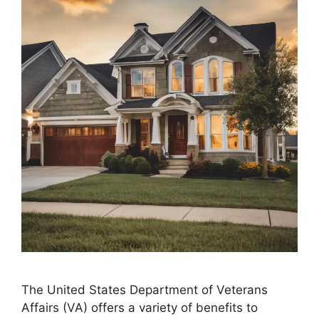
The United States Department of Veterans
Affairs (VA) offers a variety of benefits to