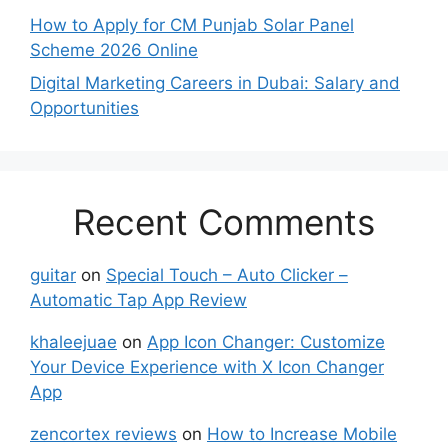
How to Apply for CM Punjab Solar Panel
Scheme 2026 Online
Digital Marketing Careers in Dubai: Salary and
Opportunities
Recent Comments
guitar
on
Special Touch – Auto Clicker –
Automatic Tap App Review
khaleejuae
on
App Icon Changer: Customize
Your Device Experience with X Icon Changer
App
zencortex reviews
on
How to Increase Mobile