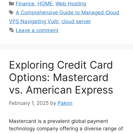
Categories
Finance
,
HOME
,
Web Hosting
Tags
A Comprehensive Guide to Managed Cloud
VPS Navigating Vultr
,
cloud server
Leave a comment
Exploring Credit Card
Options: Mastercard
vs. American Express
February 1, 2025
by
Paknn
Mastercard is a prevalent global payment
technology company offering a diverse range of