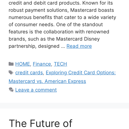
credit and debit card products. Known for its
robust payment solutions, Mastercard boasts
numerous benefits that cater to a wide variety
of consumer needs. One of the standout
features is the collaboration with renowned
brands, such as the Mastercard Disney
partnership, designed …
Read more
Categories
HOME
,
Finance
,
TECH
Tags
credit cards
,
Exploring Credit Card Options:
Mastercard vs. American Express
Leave a comment
The Future of