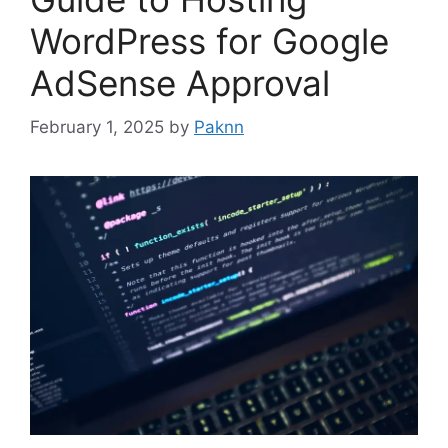
WordPress for Google
AdSense Approval
February 1, 2025
by
Paknn