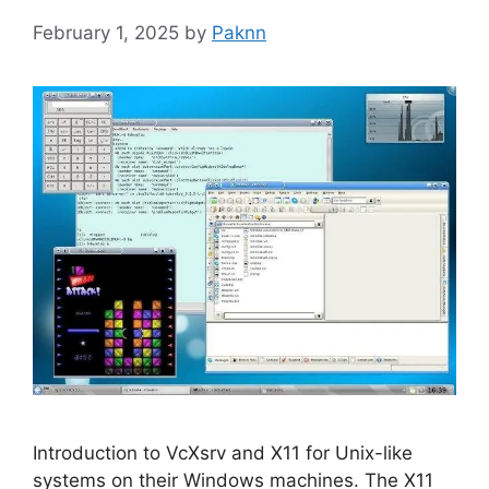
February 1, 2025
by
Paknn
Introduction to VcXsrv and X11 for Unix-like
systems on their Windows machines. The X11