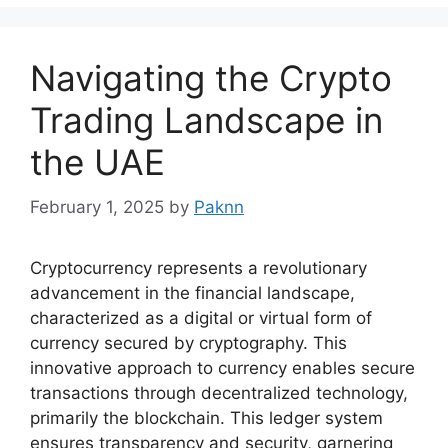
Navigating the Crypto
Trading Landscape in
the UAE
February 1, 2025
by
Paknn
Cryptocurrency represents a revolutionary
advancement in the financial landscape,
characterized as a digital or virtual form of
currency secured by cryptography. This
innovative approach to currency enables secure
transactions through decentralized technology,
primarily the blockchain. This ledger system
ensures transparency and security, garnering