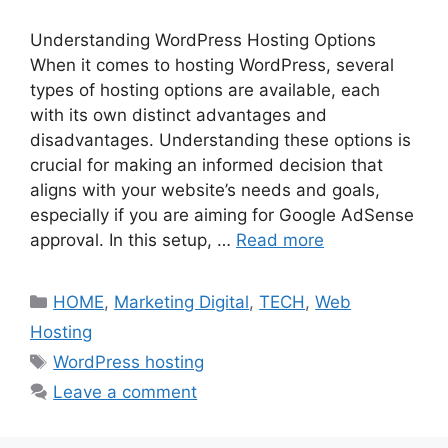
Understanding WordPress Hosting Options
When it comes to hosting WordPress, several
types of hosting options are available, each
with its own distinct advantages and
disadvantages. Understanding these options is
crucial for making an informed decision that
aligns with your website’s needs and goals,
especially if you are aiming for Google AdSense
approval. In this setup, …
Read more
Categories
HOME
,
Marketing Digital
,
TECH
,
Web
Hosting
Tags
WordPress hosting
Leave a comment