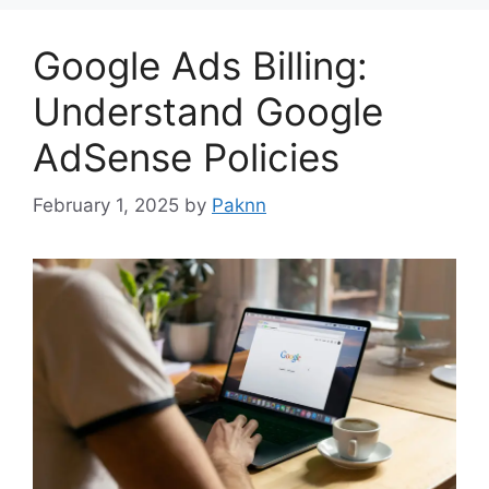
Google Ads Billing:
Understand Google
AdSense Policies
February 1, 2025
by
Paknn