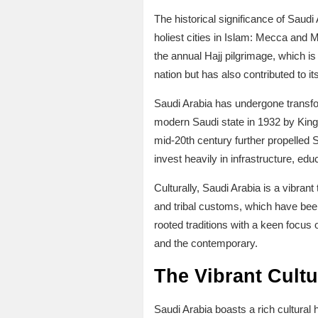
The historical significance of Saudi
holiest cities in Islam: Mecca and M
the annual Hajj pilgrimage, which is 
nation but has also contributed to 
Saudi Arabia has undergone transfor
modern Saudi state in 1932 by King 
mid-20th century further propelled 
invest heavily in infrastructure, educ
Culturally, Saudi Arabia is a vibrant
and tribal customs, which have bee
rooted traditions with a keen focus
and the contemporary.
The Vibrant Cultu
Saudi Arabia boasts a rich cultural h