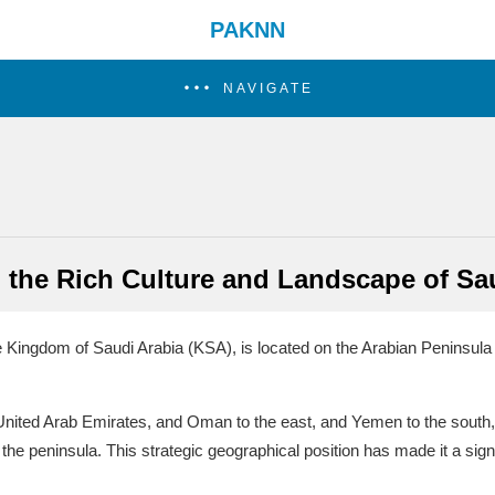
PAKNN
NAVIGATE
 the Rich Culture and Landscape of Sa
he Kingdom of Saudi Arabia (KSA), is located on the Arabian Peninsula
 United Arab Emirates, and Oman to the east, and Yemen to the south,
he peninsula. This strategic geographical position has made it a signif