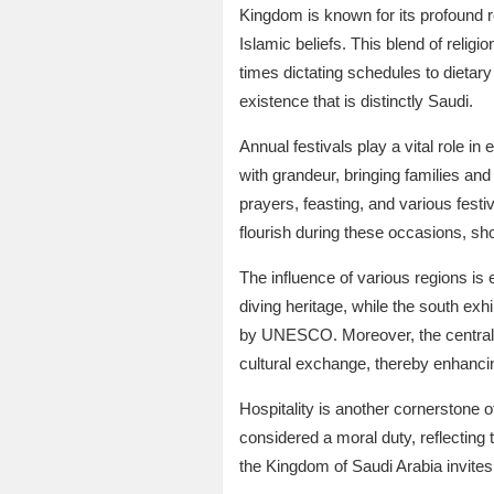
Kingdom is known for its profound re
Islamic beliefs. This blend of relig
times dictating schedules to dietary l
existence that is distinctly Saudi.
Annual festivals play a vital role i
with grandeur, bringing families an
prayers, feasting, and various festi
flourish during these occasions, sho
The influence of various regions is 
diving heritage, while the south exhi
by UNESCO. Moreover, the central re
cultural exchange, thereby enhancin
Hospitality is another cornerstone o
considered a moral duty, reflecting 
the Kingdom of Saudi Arabia invites 