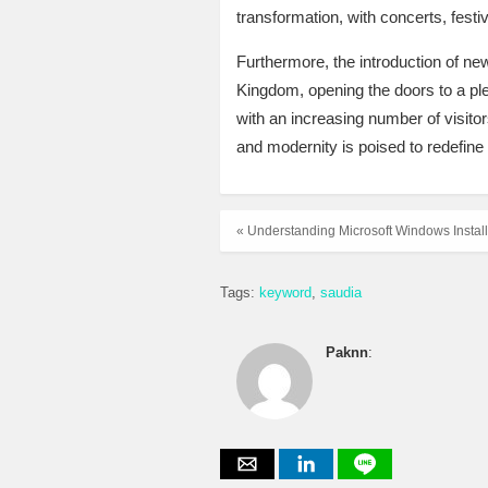
transformation, with concerts, festiv
Furthermore, the introduction of new
Kingdom, opening the doors to a ple
with an increasing number of visitors
and modernity is poised to redefine 
« Understanding Microsoft Windows Instal
Tags:
keyword
saudia
Paknn
: