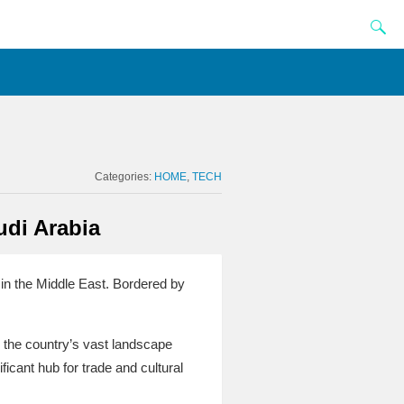
Categories:
HOME
TECH
udi Arabia
 in the Middle East. Bordered by
 the country’s vast landscape
icant hub for trade and cultural