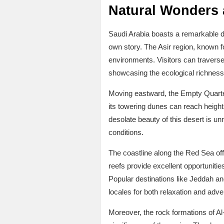
Natural Wonders 
Saudi Arabia boasts a remarkable di
own story. The Asir region, known fo
environments. Visitors can traverse 
showcasing the ecological richness
Moving eastward, the Empty Quarter,
its towering dunes can reach heights
desolate beauty of this desert is u
conditions.
The coastline along the Red Sea offe
reefs provide excellent opportuniti
Popular destinations like Jeddah an
locales for both relaxation and adve
Moreover, the rock formations of Al-