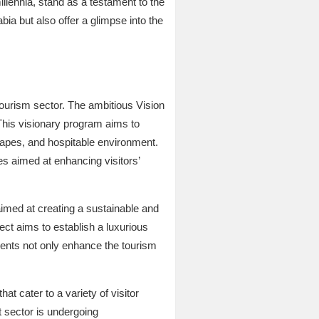
llennia, stand as a testament to the
bia but also offer a glimpse into the
ourism sector. The ambitious Vision
This visionary program aims to
scapes, and hospitable environment.
es aimed at enhancing visitors’
aimed at creating a sustainable and
ect aims to establish a luxurious
pments not only enhance the tourism
hat cater to a variety of visitor
 sector is undergoing