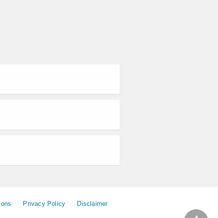
ions
Privacy Policy
Disclaimer