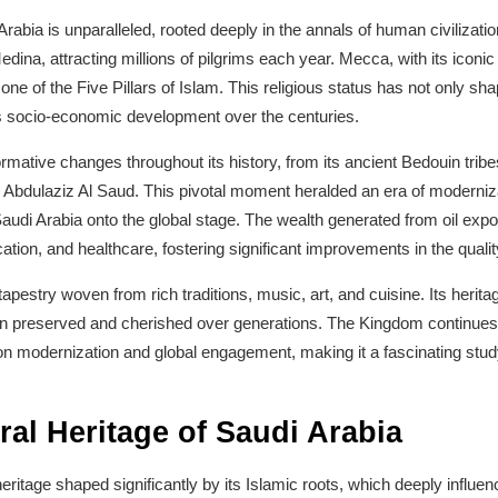
 Arabia is unparalleled, rooted deeply in the annals of human civilizati
edina, attracting millions of pilgrims each year. Mecca, with its iconic
one of the Five Pillars of Islam. This religious status has not only shape
its socio-economic development over the centuries.
mative changes throughout its history, from its ancient Bedouin tribes
Abdulaziz Al Saud. This pivotal moment heralded an era of modernizati
Saudi Arabia onto the global stage. The wealth generated from oil expo
ation, and healthcare, fostering significant improvements in the quality o
 tapestry woven from rich traditions, music, art, and cuisine. Its herita
n preserved and cherished over generations. The Kingdom continues t
 on modernization and global engagement, making it a fascinating stud
ral Heritage of Saudi Arabia
eritage shaped significantly by its Islamic roots, which deeply influence