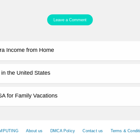
Leave a Comment
tra Income from Home
 in the United States
SA for Family Vacations
MPUTING
About us
DMCA Policy
Contact us
Terms & Condit