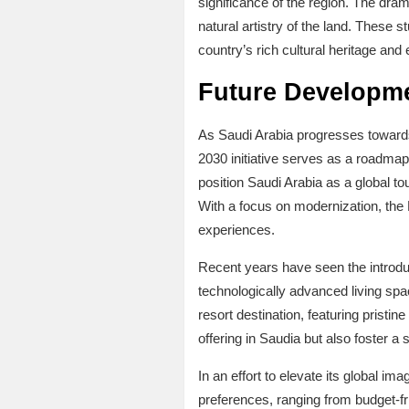
significance of the region. The dram
natural artistry of the land. These 
country’s rich cultural heritage and 
Future Developme
As Saudi Arabia progresses towards
2030 initiative serves as a roadmap
position Saudi Arabia as a global to
With a focus on modernization, the K
experiences.
Recent years have seen the introduc
technologically advanced living spac
resort destination, featuring pristi
offering in Saudia but also foster a
In an effort to elevate its global ima
preferences, ranging from budget-f