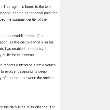
on. The region is home to the two
 Kaaba, serves as the focal point for
d the spiritual identity of the
 to the establishment of the
on, as the discovery of oil in the
rts has enabled the country to
f life for its citizens.
ge reflects a blend of Islamic values
o evolve, balancing its deep-
y of contrasts between the ancient
 the daily lives of its citizens. The