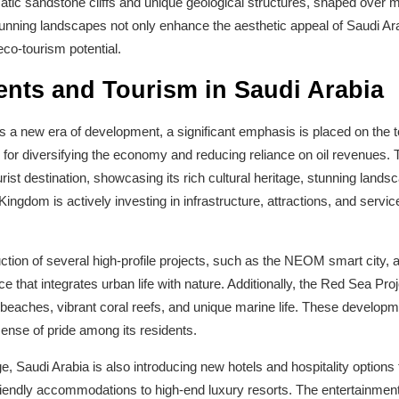
atic sandstone cliffs and unique geological structures, shaped over mi
stunning landscapes not only enhance the aesthetic appeal of Saudi Ara
eco-tourism potential.
nts and Tourism in Saudi Arabia
 a new era of development, a significant emphasis is placed on the t
 for diversifying the economy and reducing reliance on oil revenues. 
urist destination, showcasing its rich cultural heritage, stunning land
ingdom is actively investing in infrastructure, attractions, and servic
tion of several high-profile projects, such as the NEOM smart city, 
e that integrates urban life with nature. Additionally, the Red Sea Proj
ne beaches, vibrant coral reefs, and unique marine life. These develo
 sense of pride among its residents.
ge, Saudi Arabia is also introducing new hotels and hospitality options t
riendly accommodations to high-end luxury resorts. The entertainment