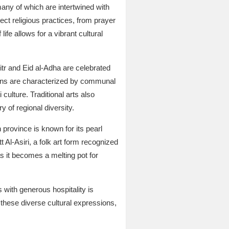
many of which are intertwined with
ect religious practices, from prayer
life allows for a vibrant cultural
Fitr and Eid al-Adha are celebrated
tions are characterized by communal
culture. Traditional arts also
 of regional diversity.
 province is known for its pearl
t Al-Asiri, a folk art form recognized
s it becomes a melting pot for
 with generous hospitality is
 these diverse cultural expressions,