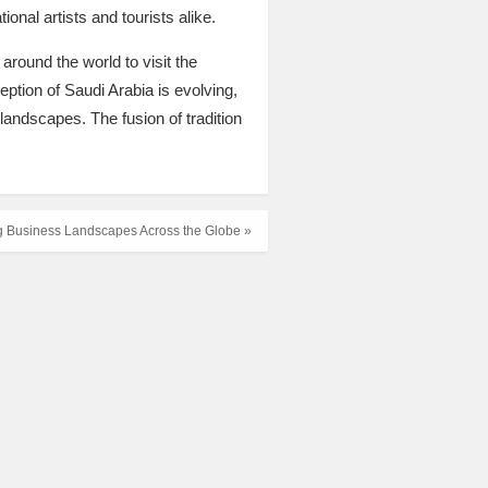
ional artists and tourists alike.
around the world to visit the
ption of Saudi Arabia is evolving,
 landscapes. The fusion of tradition
g Business Landscapes Across the Globe »