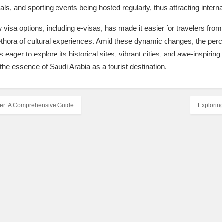
als, and sporting events being hosted regularly, thus attracting internat
 visa options, including e-visas, has made it easier for travelers from 
thora of cultural experiences. Amid these dynamic changes, the perce
 eager to explore its historical sites, vibrant cities, and awe-inspiring
the essence of Saudi Arabia as a tourist destination.
ler: A Comprehensive Guide
Explorin