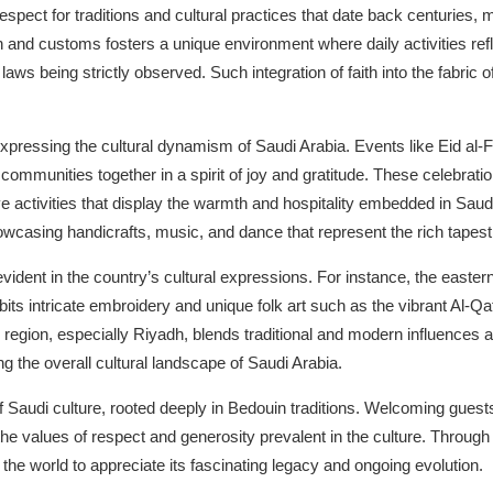
spect for traditions and cultural practices that date back centuries, 
ion and customs fosters a unique environment where daily activities refl
aws being strictly observed. Such integration of faith into the fabric of 
n expressing the cultural dynamism of Saudi Arabia. Events like Eid al-
d communities together in a spirit of joy and gratitude. These celebra
ve activities that display the warmth and hospitality embedded in Saudi 
wcasing handicrafts, music, and dance that represent the rich tapestry
evident in the country’s cultural expressions. For instance, the eastern
bits intricate embroidery and unique folk art such as the vibrant Al-Qat
gion, especially Riyadh, blends traditional and modern influences a
g the overall cultural landscape of Saudi Arabia.
f Saudi culture, rooted deeply in Bedouin traditions. Welcoming guests
the values of respect and generosity prevalent in the culture. Through
the world to appreciate its fascinating legacy and ongoing evolution.