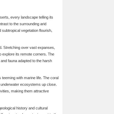
rts, every landscape telling its
trast to the surrounding arid
 subtropical vegetation flourish,
ld. Stretching over vast expanses,
to explore its remote corners. The
a and fauna adapted to the harsh
s teeming with marine life. The coral
ant underwater ecosystems up close.
vities, making them attractive
eological history and cultural