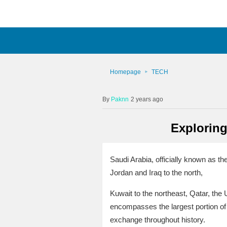
Homepage
TECH
Paknn
2 years ago
Exploring
Saudi Arabia, officially known as t
Jordan and Iraq to the north,
Kuwait to the northeast, Qatar, the
encompasses the largest portion of t
exchange throughout history.