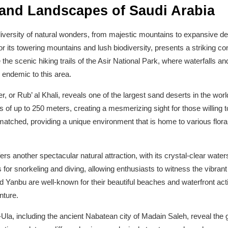
and Landscapes of Saudi Arabia
versity of natural wonders, from majestic mountains to expansive dese
r its towering mountains and lush biodiversity, presents a striking con
the scenic hiking trails of the Asir National Park, where waterfalls and
 endemic to this area.
 or Rub’ al Khali, reveals one of the largest sand deserts in the wor
 of up to 250 meters, creating a mesmerizing sight for those willing 
nmatched, providing a unique environment that is home to various flor
rs another spectacular natural attraction, with its crystal-clear water
es for snorkeling and diving, allowing enthusiasts to witness the vibr
d Yanbu are well-known for their beautiful beaches and waterfront acti
nture.
Ula, including the ancient Nabatean city of Madain Saleh, reveal the g