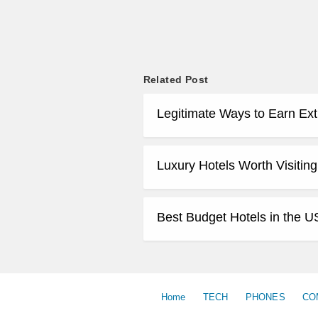
Related Post
Legitimate Ways to Earn Ex
Luxury Hotels Worth Visiting
Best Budget Hotels in the U
Home
TECH
PHONES
CO