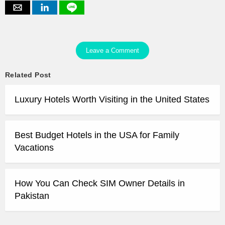
Leave a Comment
Related Post
Luxury Hotels Worth Visiting in the United States
Best Budget Hotels in the USA for Family
Vacations
How You Can Check SIM Owner Details in
Pakistan