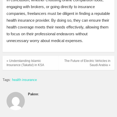
engaging with brokers, or going directly to insurance
companies, freelancers must be diligent in finding a reputable
health insurance provider. By doing so, they can ensure their
health coverage meets their needs effectively, allowing them
to focus on their professional endeavors without
unnecessary worry about medical expenses.
« Understanding Islamic
The Future of Electric Vehicles in
Insurance (Takaful) in KSA
Saudi Arabia »
Tags:
health insurance
Paknn
: