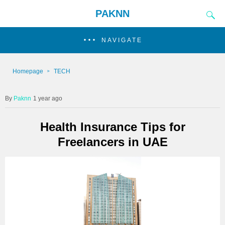
PAKNN
NAVIGATE
Homepage
TECH
Paknn
1 year ago
Health Insurance Tips for
Freelancers in UAE