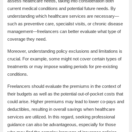
assess healthcare needs, taking into consideration both
current medical conditions and potential future needs. By
understanding which healthcare services are necessary—
such as preventive care, specialist visits, or chronic disease
management—freelancers can better evaluate what type of
coverage they need.
Moreover, understanding policy exclusions and limitations is
crucial. For example, some might not cover certain types of
treatments or may impose waiting periods for pre-existing
conditions.
Freelancers should evaluate the premiums in the context of
their budgets as well as the potential out-of-pocket costs that
could arise. Higher premiums may lead to lower co-pays and
deductibles, resulting in overall savings when healthcare
services are utilized. In this regard, seeking professional
guidance can also be advantageous, especially for those