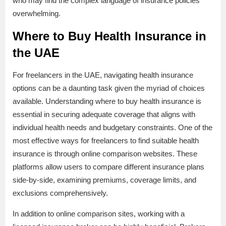
who may find the complex language of insurance policies
overwhelming.
Where to Buy Health Insurance in
the UAE
For freelancers in the UAE, navigating health insurance
options can be a daunting task given the myriad of choices
available. Understanding where to buy health insurance is
essential in securing adequate coverage that aligns with
individual health needs and budgetary constraints. One of the
most effective ways for freelancers to find suitable health
insurance is through online comparison websites. These
platforms allow users to compare different insurance plans
side-by-side, examining premiums, coverage limits, and
exclusions comprehensively.
In addition to online comparison sites, working with a