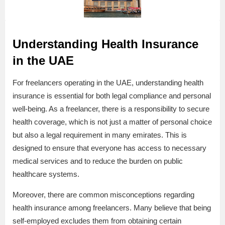
Understanding Health Insurance
in the UAE
For freelancers operating in the UAE, understanding health
insurance is essential for both legal compliance and personal
well-being. As a freelancer, there is a responsibility to secure
health coverage, which is not just a matter of personal choice
but also a legal requirement in many emirates. This is
designed to ensure that everyone has access to necessary
medical services and to reduce the burden on public
healthcare systems.
Moreover, there are common misconceptions regarding
health insurance among freelancers. Many believe that being
self-employed excludes them from obtaining certain