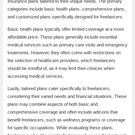
insurance plans tailored to their unique needs. The primary
categories include basic health plans, comprehensive plans,
and customized plans specifically designed for freelancers.
Basic health plans typically offer limited coverage at a more
affordable price. These plans generally include essential
medical services such as primary care visits and emergency
treatments. However, they often come with restrictions on
the selection of healthcare providers, which freelancers
should be mindful of, as it may limit their choices when
accessing medical services.
Lastly, tailored plans cater specifically to freelancers,
considering their varied needs and financial situations. These
plans may combine aspects of both basic and
comprehensive coverage and often include add-ons that
benefit freelancers, such as wellness programs or coverage
for specific occupations. While evaluating these plans,