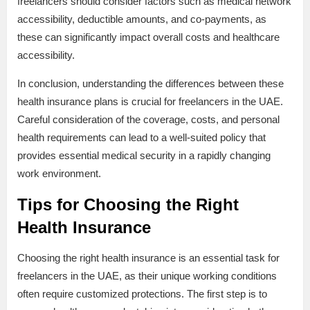
freelancers should consider factors such as medical network
accessibility, deductible amounts, and co-payments, as
these can significantly impact overall costs and healthcare
accessibility.
In conclusion, understanding the differences between these
health insurance plans is crucial for freelancers in the UAE.
Careful consideration of the coverage, costs, and personal
health requirements can lead to a well-suited policy that
provides essential medical security in a rapidly changing
work environment.
Tips for Choosing the Right
Health Insurance
Choosing the right health insurance is an essential task for
freelancers in the UAE, as their unique working conditions
often require customized protections. The first step is to