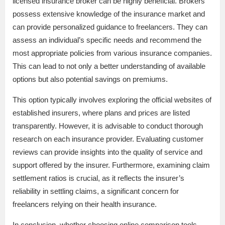
licensed insurance broker can be highly beneficial. Brokers
possess extensive knowledge of the insurance market and
can provide personalized guidance to freelancers. They can
assess an individual’s specific needs and recommend the
most appropriate policies from various insurance companies.
This can lead to not only a better understanding of available
options but also potential savings on premiums.
This option typically involves exploring the official websites of
established insurers, where plans and prices are listed
transparently. However, it is advisable to conduct thorough
research on each insurance provider. Evaluating customer
reviews can provide insights into the quality of service and
support offered by the insurer. Furthermore, examining claim
settlement ratios is crucial, as it reflects the insurer’s
reliability in settling claims, a significant concern for
freelancers relying on their health insurance.
In conclusion, whether choosing online comparison tools,