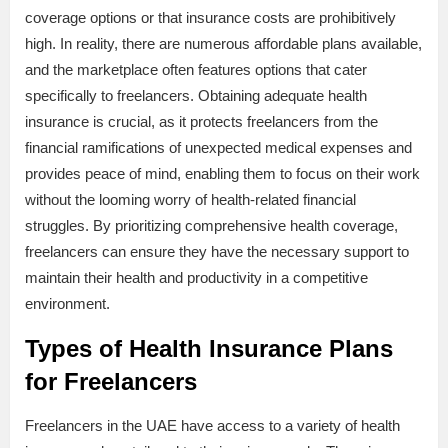
coverage options or that insurance costs are prohibitively
high. In reality, there are numerous affordable plans available,
and the marketplace often features options that cater
specifically to freelancers. Obtaining adequate health
insurance is crucial, as it protects freelancers from the
financial ramifications of unexpected medical expenses and
provides peace of mind, enabling them to focus on their work
without the looming worry of health-related financial
struggles. By prioritizing comprehensive health coverage,
freelancers can ensure they have the necessary support to
maintain their health and productivity in a competitive
environment.
Types of Health Insurance Plans
for Freelancers
Freelancers in the UAE have access to a variety of health