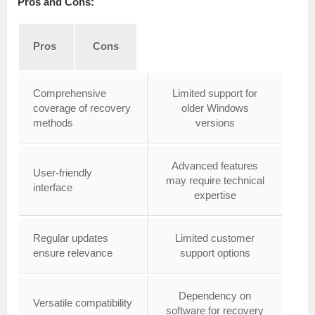
Pros and Cons:
Pros
Cons
Comprehensive
Limited support for
coverage of recovery
older Windows
methods
versions
Advanced features
User-friendly
may require technical
interface
expertise
Regular updates
Limited customer
ensure relevance
support options
Dependency on
Versatile compatibility
software for recovery