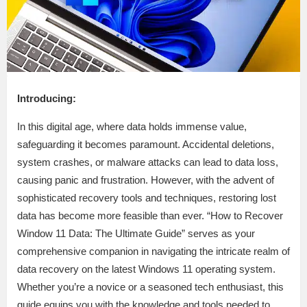
Introducing:
In this digital age, where data holds immense value,
safeguarding it becomes paramount. Accidental deletions,
system crashes, or malware attacks can lead to data loss,
causing panic and frustration. However, with the advent of
sophisticated recovery tools and techniques, restoring lost
data has become more feasible than ever. “How to Recover
Window 11 Data: The Ultimate Guide” serves as your
comprehensive companion in navigating the intricate realm of
data recovery on the latest Windows 11 operating system.
Whether you’re a novice or a seasoned tech enthusiast, this
guide equips you with the knowledge and tools needed to