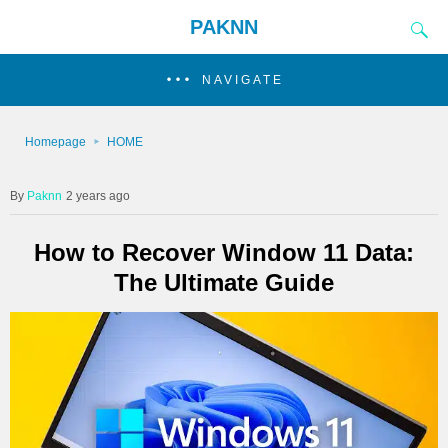
PAKNN
NAVIGATE
Homepage
HOME
Paknn
2 years ago
How to Recover Window 11 Data:
The Ultimate Guide