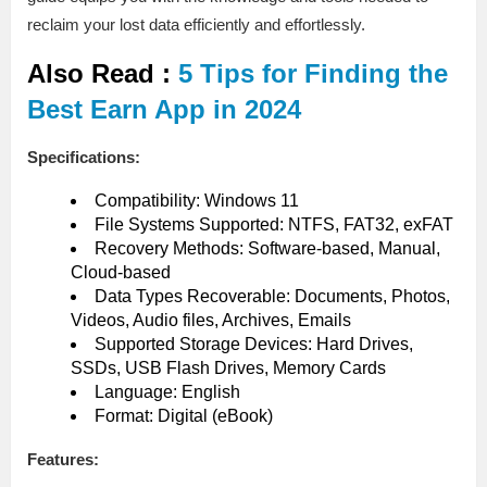
reclaim your lost data efficiently and effortlessly.
Also Read :
5 Tips for Finding the
Best Earn App in 2024
Specifications:
Compatibility: Windows 11
File Systems Supported: NTFS, FAT32, exFAT
Recovery Methods: Software-based, Manual,
Cloud-based
Data Types Recoverable: Documents, Photos,
Videos, Audio files, Archives, Emails
Supported Storage Devices: Hard Drives,
SSDs, USB Flash Drives, Memory Cards
Language: English
Format: Digital (eBook)
Features: