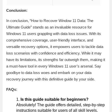
Conclusion:
In conclusion, “How to Recover Window 11 Data: The
Ultimate Guide” stands as an invaluable resource for
Windows 11 users grappling with data loss issues. With its
comprehensive coverage, user-friendly interface, and
versatile recovery options, it empowers users to tackle data
loss scenarios with confidence and efficiency. While it may
have its limitations, its strengths far outweigh them, making it
a must-have tool in every Windows 11 user’s arsenal. Say
goodbye to data loss woes and embark on your data
recovery journey with this definitive guide by your side.
FAQs:
Is this guide suitable for beginners?
Absolutely! The guide offers detailed, step-by-step
instructions suitable for users of all skill levels.