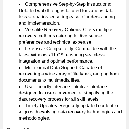
Comprehensive Step-by-Step Instructions:
Detailed walkthroughs tailored for various data
loss scenarios, ensuring ease of understanding
and implementation.
Versatile Recovery Options: Offers multiple
recovery methods catering to diverse user
preferences and technical expertise.
Extensive Compatibility: Compatible with the
latest Windows 11 OS, ensuring seamless
integration and optimal performance.
Multi-format Data Support: Capable of
recovering a wide array of file types, ranging from
documents to multimedia files.
User-friendly Interface: Intuitive interface
designed for user convenience, simplifying the
data recovery process for all skill levels.
Timely Updates: Regularly updated content to
align with evolving data recovery technologies and
methodologies.