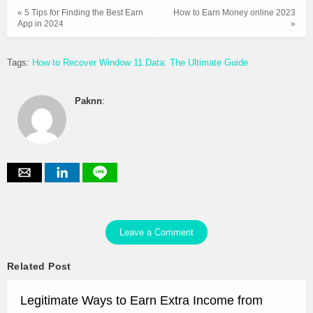
« 5 Tips for Finding the Best Earn
How to Earn Money online 2023
App in 2024
»
Tags:
How to Recover Window 11 Data: The Ultimate Guide
Paknn
:
Leave a Comment
Related Post
Legitimate Ways to Earn Extra Income from