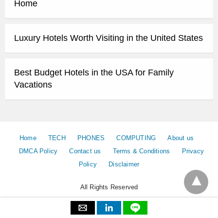
Home
Luxury Hotels Worth Visiting in the United States
Best Budget Hotels in the USA for Family
Vacations
Home
TECH
PHONES
COMPUTING
About us
DMCA Policy
Contact us
Terms & Conditions
Privacy
Policy
Disclaimer
All Rights Reserved