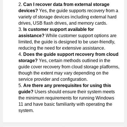
Can I recover data from external storage
devices?
Yes, the guide supports recovery from a
variety of storage devices including external hard
drives, USB flash drives, and memory cards.
Is customer support available for
assistance?
While customer support options are
limited, the guide is designed to be user-friendly,
reducing the need for extensive assistance.
Does the guide support recovery from cloud
storage?
Yes, certain methods outlined in the
guide cover recovery from cloud storage platforms,
though the extent may vary depending on the
service provider and configuration.
Are there any prerequisites for using this
guide?
Users should ensure their system meets
the minimum requirements for running Windows
11 and have basic familiarity with operating the
system.