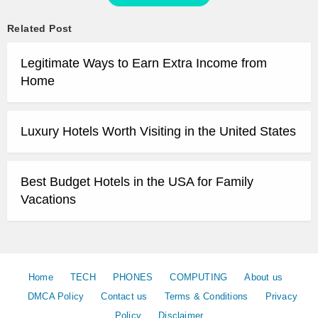
Related Post
Legitimate Ways to Earn Extra Income from
Home
Luxury Hotels Worth Visiting in the United States
Best Budget Hotels in the USA for Family
Vacations
Home
TECH
PHONES
COMPUTING
About us
DMCA Policy
Contact us
Terms & Conditions
Privacy
Policy
Disclaimer