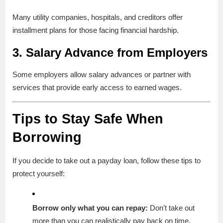
Many utility companies, hospitals, and creditors offer
installment plans for those facing financial hardship.
3.
Salary Advance from Employers
Some employers allow salary advances or partner with
services that provide early access to earned wages.
Tips to Stay Safe When
Borrowing
If you decide to take out a payday loan, follow these tips to
protect yourself:
Borrow only what you can repay:
Don’t take out
more than you can realistically pay back on time.