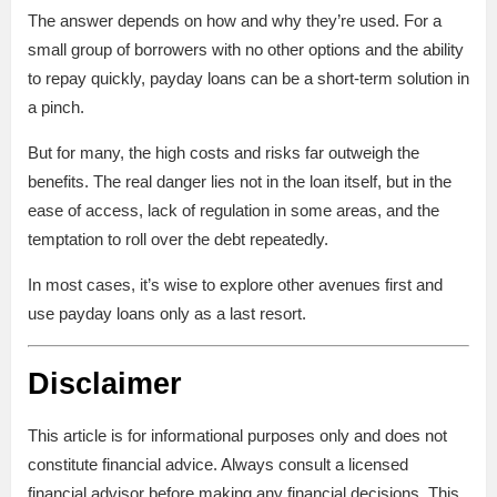
The answer depends on how and why they’re used. For a
small group of borrowers with no other options and the ability
to repay quickly, payday loans can be a short-term solution in
a pinch.
But for many, the high costs and risks far outweigh the
benefits. The real danger lies not in the loan itself, but in the
ease of access, lack of regulation in some areas, and the
temptation to roll over the debt repeatedly.
In most cases, it’s wise to explore other avenues first and
use payday loans only as a last resort.
Disclaimer
This article is for informational purposes only and does not
constitute financial advice. Always consult a licensed
financial advisor before making any financial decisions. This