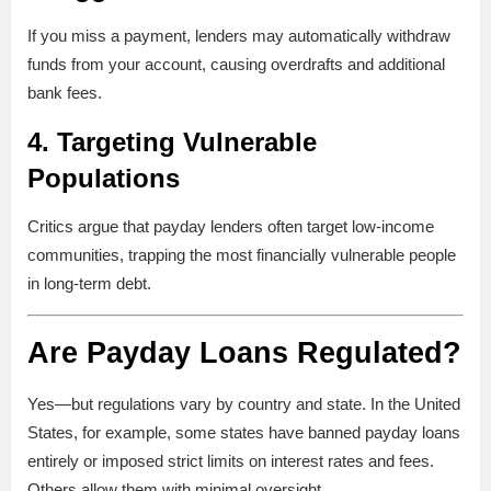
If you miss a payment, lenders may automatically withdraw
funds from your account, causing overdrafts and additional
bank fees.
4.
Targeting Vulnerable
Populations
Critics argue that payday lenders often target low-income
communities, trapping the most financially vulnerable people
in long-term debt.
Are Payday Loans Regulated?
Yes—but regulations vary by country and state. In the United
States, for example, some states have banned payday loans
entirely or imposed strict limits on interest rates and fees.
Others allow them with minimal oversight.