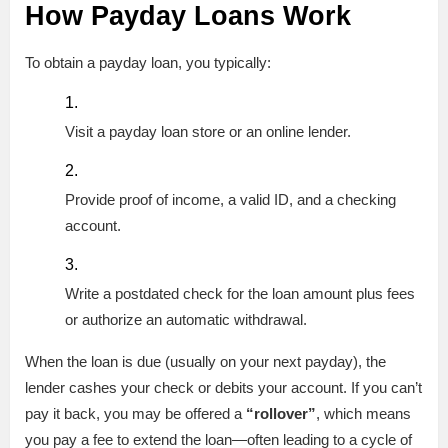
How Payday Loans Work
To obtain a payday loan, you typically:
Visit a payday loan store or an online lender.
Provide proof of income, a valid ID, and a checking
account.
Write a postdated check for the loan amount plus fees
or authorize an automatic withdrawal.
When the loan is due (usually on your next payday), the
lender cashes your check or debits your account. If you can’t
pay it back, you may be offered a
“rollover”
, which means
you pay a fee to extend the loan—often leading to a cycle of