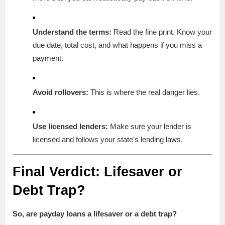
Understand the terms:
Read the fine print. Know your
due date, total cost, and what happens if you miss a
payment.
Avoid rollovers:
This is where the real danger lies.
Use licensed lenders:
Make sure your lender is
licensed and follows your state’s lending laws.
Final Verdict: Lifesaver or
Debt Trap?
So, are payday loans a lifesaver or a debt trap?