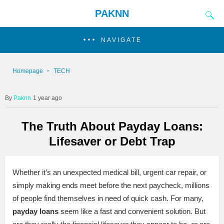
PAKNN
NAVIGATE
Homepage
TECH
Paknn
1 year ago
The Truth About Payday Loans:
Lifesaver or Debt Trap
Whether it’s an unexpected medical bill, urgent car repair, or
simply making ends meet before the next paycheck, millions
of people find themselves in need of quick cash. For many,
payday loans
seem like a fast and convenient solution. But