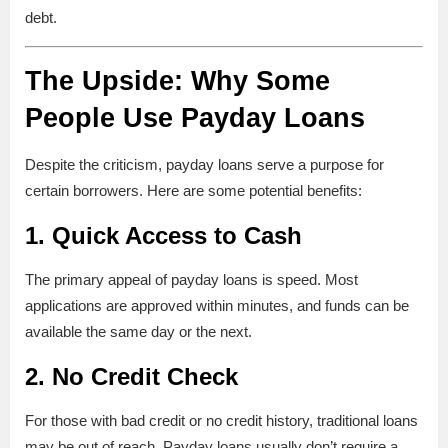
debt.
The Upside: Why Some
People Use Payday Loans
Despite the criticism, payday loans serve a purpose for
certain borrowers. Here are some potential benefits:
1.
Quick Access to Cash
The primary appeal of payday loans is speed. Most
applications are approved within minutes, and funds can be
available the same day or the next.
2.
No Credit Check
For those with bad credit or no credit history, traditional loans
may be out of reach. Payday loans usually don’t require a