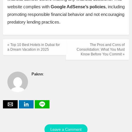
website complies with
Google AdSense’s policies
, including
promoting responsible financial behavior and not encouraging
predatory lending practices.
« Top 10 Best Hotels in Dubai for
The Pros and Cons of
a Dream Vacation in 2025
Consolidation: What You Must
Know Before You Commit »
Paknn
:
Leave a Comment