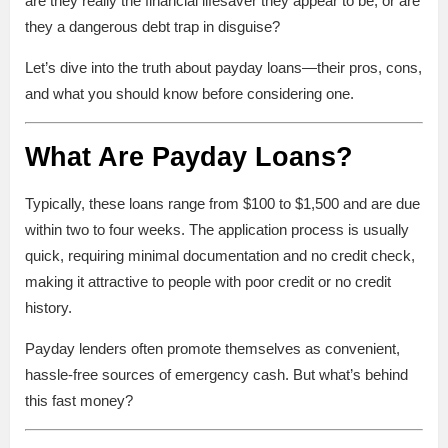
are they really the financial lifesaver they appear to be, or are
they a dangerous debt trap in disguise?
Let’s dive into the truth about payday loans—their pros, cons,
and what you should know before considering one.
What Are Payday Loans?
Typically, these loans range from $100 to $1,500 and are due
within two to four weeks. The application process is usually
quick, requiring minimal documentation and no credit check,
making it attractive to people with poor credit or no credit
history.
Payday lenders often promote themselves as convenient,
hassle-free sources of emergency cash. But what’s behind
this fast money?