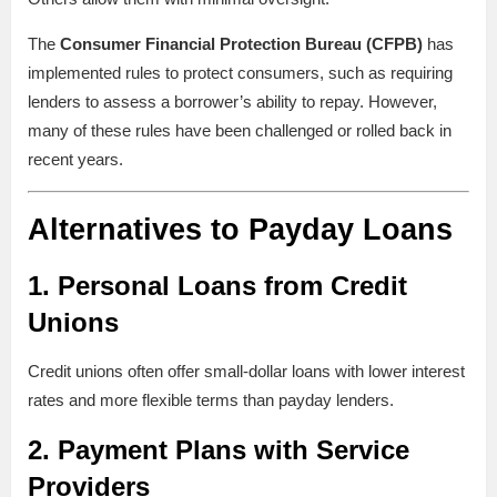
The
Consumer Financial Protection Bureau (CFPB)
has
implemented rules to protect consumers, such as requiring
lenders to assess a borrower’s ability to repay. However,
many of these rules have been challenged or rolled back in
recent years.
Alternatives to Payday Loans
1.
Personal Loans from Credit
Unions
Credit unions often offer small-dollar loans with lower interest
rates and more flexible terms than payday lenders.
2.
Payment Plans with Service
Providers