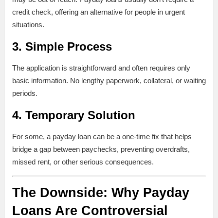
credit check, offering an alternative for people in urgent
situations.
3.
Simple Process
The application is straightforward and often requires only
basic information. No lengthy paperwork, collateral, or waiting
periods.
4.
Temporary Solution
For some, a payday loan can be a one-time fix that helps
bridge a gap between paychecks, preventing overdrafts,
missed rent, or other serious consequences.
The Downside: Why Payday
Loans Are Controversial