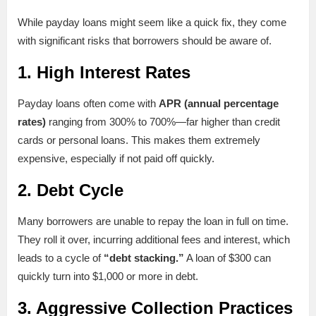
While payday loans might seem like a quick fix, they come
with significant risks that borrowers should be aware of.
1.
High Interest Rates
Payday loans often come with
APR (annual percentage
rates)
ranging from 300% to 700%—far higher than credit
cards or personal loans. This makes them extremely
expensive, especially if not paid off quickly.
2.
Debt Cycle
Many borrowers are unable to repay the loan in full on time.
They roll it over, incurring additional fees and interest, which
leads to a cycle of
“debt stacking.”
A loan of $300 can
quickly turn into $1,000 or more in debt.
3.
Aggressive Collection Practices