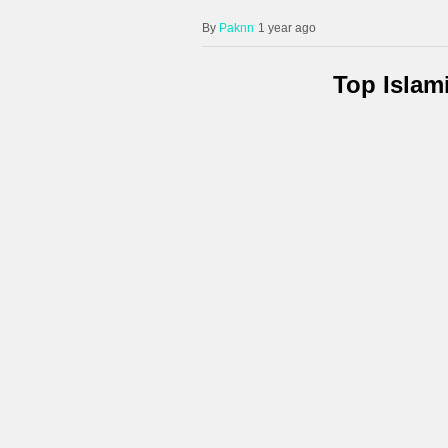
Paknn
1 year ago
Top Islam