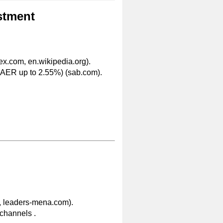
stment
ex.com, en.wikipedia.org).
(AER up to 2.55%) (sab.com).
, leaders-mena.com).
l channels .