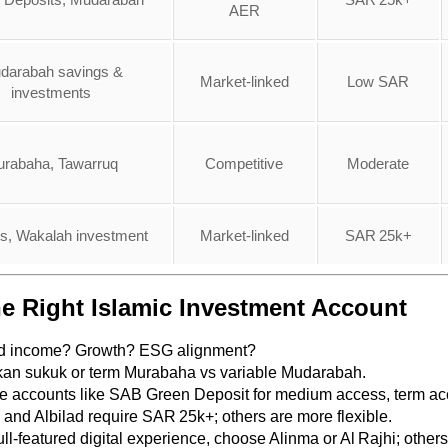
AER
darabah savings &
Market-linked
Low SAR
investments
rabaha, Tawarruq
Competitive
Moderate
s, Wakalah investment
Market-linked
SAR 25k+
e Right Islamic Investment Account
ed income? Growth? ESG alignment?
kan sukuk or term Murabaha vs variable Mudarabah.
le accounts like SAB Green Deposit for medium access, term acc
 and Albilad require SAR 25k+; others are more flexible.
full-featured digital experience, choose Alinma or Al Rajhi; other