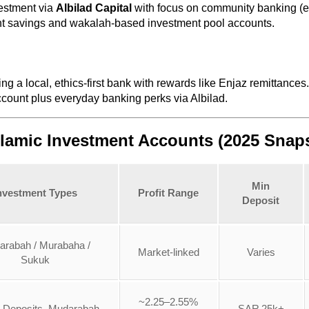
estment via
Albilad Capital
with focus on community banking (en
nt savings and wakalah-based investment pool accounts.
ing a local, ethics-first bank with rewards like Enjaz remittances.
count plus everyday banking perks via Albilad.
slamic Investment Accounts (2025 Snap
Min
nvestment Types
Profit Range
Deposit
arabah / Murabaha /
Market-linked
Varies
Sukuk
~2.25–2.55%
 Deposits, Mudarabah
SAR 25k+