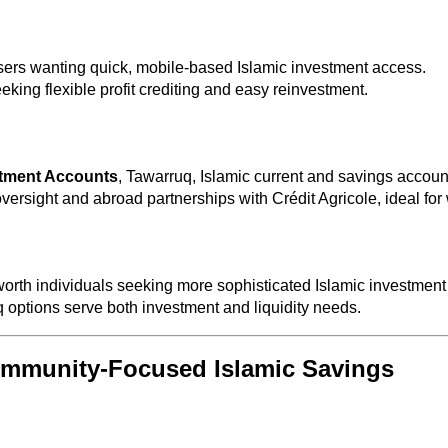
users wanting quick, mobile-based Islamic investment access.
eking flexible profit crediting and easy reinvestment.
tment Accounts
, Tawarruq, Islamic current and savings account
ersight and abroad partnerships with Crédit Agricole, ideal for 
worth individuals seeking more sophisticated Islamic investment
ptions serve both investment and liquidity needs.
Community‑Focused Islamic Savings