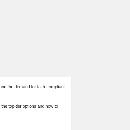
and the demand for faith-compliant
o the top-tier options and how to