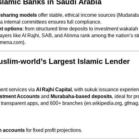
Islamic Banks in Saudi Arabia
-sharing models
offer stable, ethical income sources (Mudara
a internal committees ensures full compliance.
t options
: from structured time deposits to investment wakala
layers like Al Rajhi, SAB, and Alinma rank among the nation’s stro
-mena.com).
Muslim‑world’s Largest Islamic Lender
ent services via
Al Rajhi Capital
, with sukuk issuance experien
stment Accounts
and
Murabaha-based deposits
, ideal for pr
, transparent apps, and 600+ branches (en.wikipedia.org, gfmag
m accounts
for fixed profit projections.