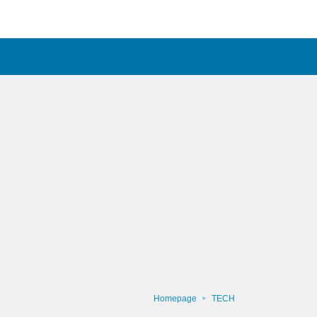
Homepage
TECH