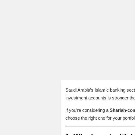
Saudi Arabia’s Islamic banking sec
investment accounts is stronger tha
If you’re considering a
Shariah‑com
choose the right one for your portfol