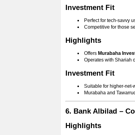
Investment Fit
Perfect for tech-savvy 
Competitive for those se
Highlights
Offers
Murabaha Inves
Operates with Shariah ov
Investment Fit
Suitable for higher-net-
Murabaha and Tawarruq o
6. Bank Albilad – 
Highlights