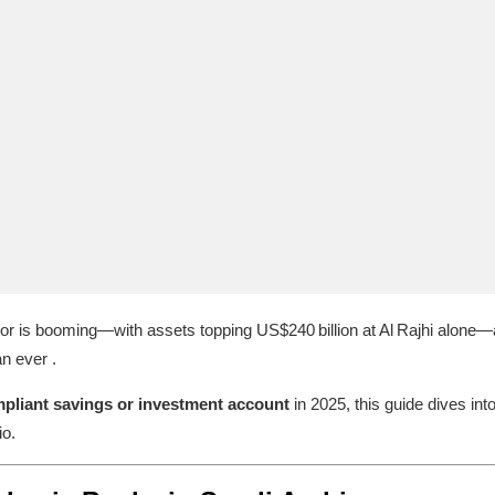
tor is booming—with assets topping US$240 billion at Al Rajhi alone—
n ever .
pliant savings or investment account
in 2025, this guide dives int
io.