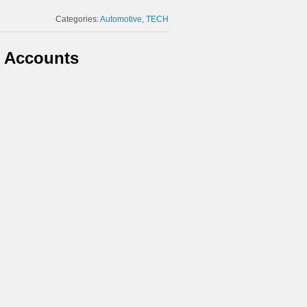
Categories:
Automotive
TECH
t Accounts