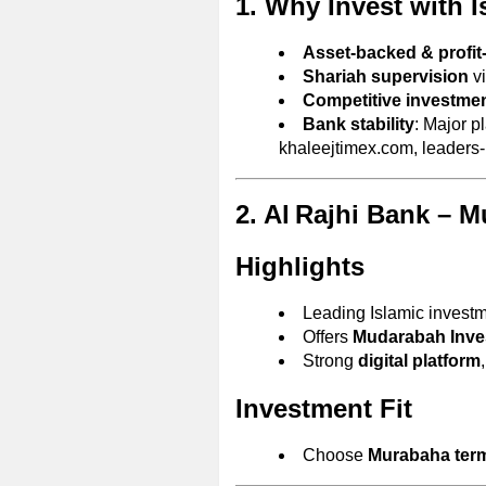
1. Why Invest with 
Asset-backed & profit
Shariah supervision
vi
Competitive investmen
Bank stability
: Major p
khaleejtimex.com, leaders
2. Al Rajhi Bank – 
Highlights
Leading Islamic investm
Offers
Mudarabah Inve
Strong
digital platform
Investment Fit
Choose
Murabaha ter