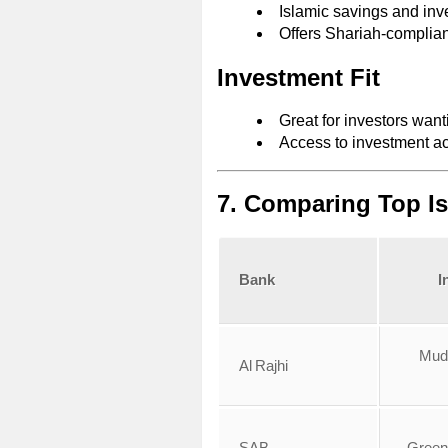
Islamic savings and inv
Offers Shariah‑complia
Investment Fit
Great for investors want
Access to investment ac
7. Comparing Top I
Bank
I
Mud
Al Rajhi
SAB
Green