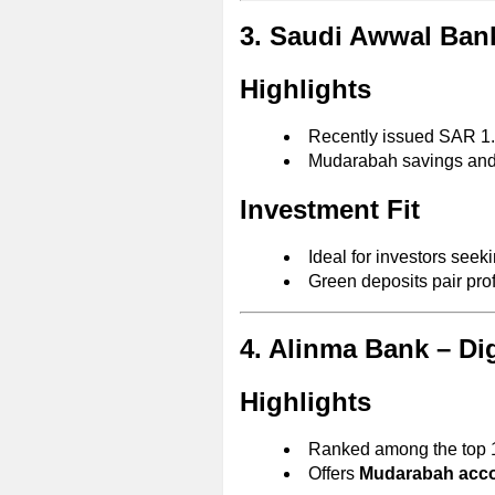
3. Saudi Awwal Bank
Highlights
Recently issued SAR 1.1
Mudarabah savings an
Investment Fit
Ideal for investors seek
Green deposits pair profi
4. Alinma Bank – Dig
Highlights
Ranked among the top 1
Offers
Mudarabah accou