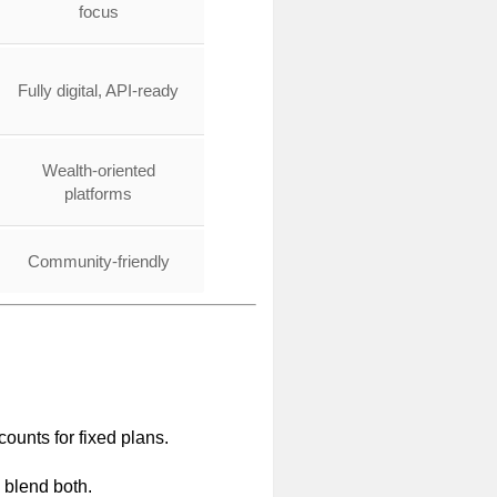
focus
Fully digital, API-ready
Wealth-oriented
platforms
Community-friendly
ounts for fixed plans.
s blend both.