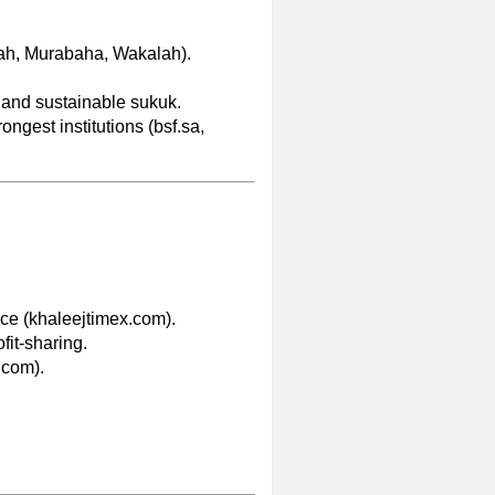
bah, Murabaha, Wakalah).
h and sustainable sukuk.
ngest institutions (bsf.sa,
ce (khaleejtimex.com).
ofit-sharing.
.com).