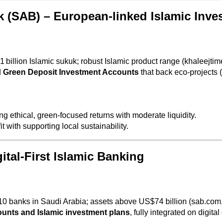
 (SAB) – European‑linked Islamic Inve
 billion Islamic sukuk; robust Islamic product range (khaleejtim
d
Green Deposit Investment Accounts
that back eco-projects 
ing ethical, green-focused returns with moderate liquidity.
t with supporting local sustainability.
ital‑First Islamic Banking
0 banks in Saudi Arabia; assets above US$74 billion (sab.com
nts and Islamic investment plans
, fully integrated on digita