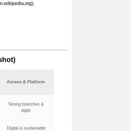
.wikipedia.org).
shot)
Access & Platform
Strong branches &
apps
Digital & sustainable