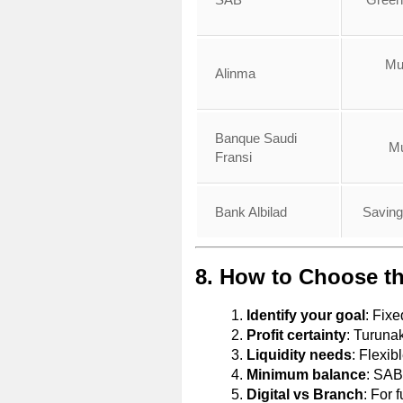
Mu
Alinma
Banque Saudi
Mu
Fransi
Bank Albilad
Saving
8. How to Choose th
Identify your goal
: Fix
Profit certainty
: Turuna
Liquidity needs
: Flexib
Minimum balance
: SAB
Digital vs Branch
: For 