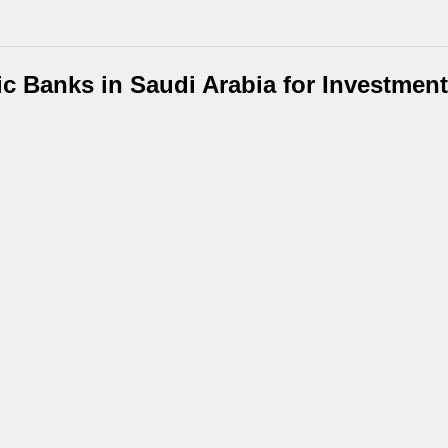
ic Banks in Saudi Arabia for Investmen