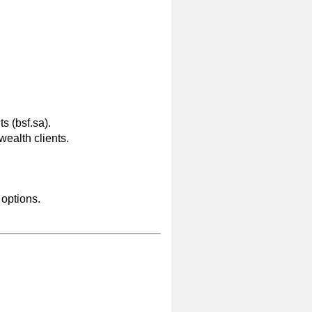
s (bsf.sa).
wealth clients.
 options.