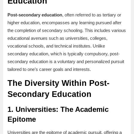
Education
Post-secondary education
, often referred to as tertiary or
higher education, encompasses any learning pursued after
the completion of secondary schooling. This includes various
educational avenues such as universities, colleges,
vocational schools, and technical institutes. Unlike
secondary education, which is typically compulsory, post-
secondary education is a voluntary and personalized pursuit
tailored to one’s career goals and interests.
The Diversity Within Post-
Secondary Education
1.
Universities: The Academic
Epitome
Universities are the epitome of academic pursuit, offering a