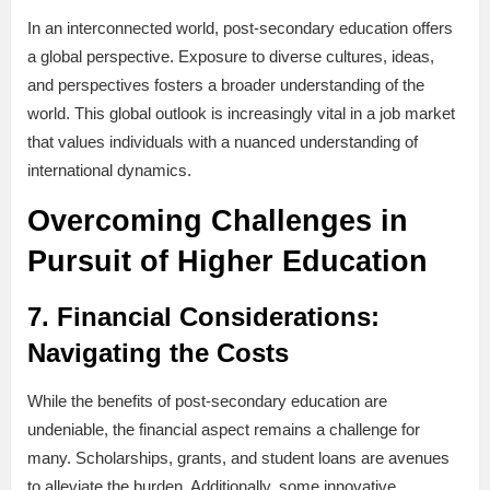
In an interconnected world, post-secondary education offers
a global perspective. Exposure to diverse cultures, ideas,
and perspectives fosters a broader understanding of the
world. This global outlook is increasingly vital in a job market
that values individuals with a nuanced understanding of
international dynamics.
Overcoming Challenges in
Pursuit of Higher Education
7.
Financial Considerations:
Navigating the Costs
While the benefits of post-secondary education are
undeniable, the financial aspect remains a challenge for
many. Scholarships, grants, and student loans are avenues
to alleviate the burden. Additionally, some innovative