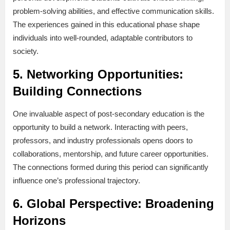
problem-solving abilities, and effective communication skills.
The experiences gained in this educational phase shape
individuals into well-rounded, adaptable contributors to
society.
5.
Networking Opportunities:
Building Connections
One invaluable aspect of post-secondary education is the
opportunity to build a network. Interacting with peers,
professors, and industry professionals opens doors to
collaborations, mentorship, and future career opportunities.
The connections formed during this period can significantly
influence one’s professional trajectory.
6.
Global Perspective: Broadening
Horizons