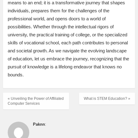
means to an end; it is a transformative journey that shapes
individuals, prepares them for the challenges of the
professional world, and opens doors to a world of
possibilities. Whether through the intellectual rigors of
university, the practical training of college, or the specialized
skills of vocational school, each path contributes to personal
and societal growth. As we navigate the evolving landscape
of education, let us embrace the journey, recognizing that the
pursuit of knowledge is a lifelong endeavor that knows no
bounds.
« Unveiling the Power of Affiliated
What is STEM Education? »
Computer Services
Paknn
: