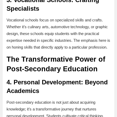
Specialists
Vocational schools focus on specialized skills and crafts.
Whether it’s culinary arts, automotive technology, or graphic
design, these schools equip students with the practical
expertise needed in specific industries. The emphasis here is
on honing skills that directly apply to a particular profession.
The Transformative Power of
Post-Secondary Education
4.
Personal Development: Beyond
Academics
Post-secondary education is not just about acquiring
knowledge; it’s a transformative journey that nurtures
personal development. Students cultivate critical thinking,