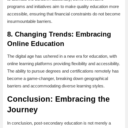
programs and initiatives aim to make quality education more
accessible, ensuring that financial constraints do not become
insurmountable barriers.
8.
Changing Trends: Embracing
Online Education
The digital age has ushered in a new era for education, with
online learning platforms providing flexibility and accessibility.
The ability to pursue degrees and certifications remotely has
become a game-changer, breaking down geographical
barriers and accommodating diverse learning styles.
Conclusion: Embracing the
Journey
In conclusion, post-secondary education is not merely a