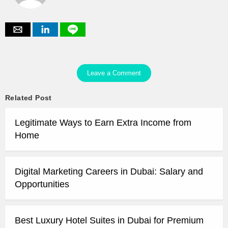
Leave a Comment
Related Post
Legitimate Ways to Earn Extra Income from
Home
Digital Marketing Careers in Dubai: Salary and
Opportunities
Best Luxury Hotel Suites in Dubai for Premium