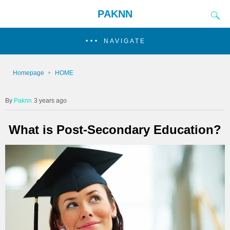
PAKNN
NAVIGATE
Homepage
HOME
Paknn
3 years ago
What is Post-Secondary Education?