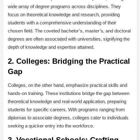
wide array of degree programs across disciplines. They
focus on theoretical knowledge and research, providing
students with a comprehensive understanding of their
chosen field. The coveted bachelor’s, master’s, and doctoral
degrees are often associated with universities, signifying the
depth of knowledge and expertise attained.
2.
Colleges: Bridging the Practical
Gap
Colleges, on the other hand, emphasize practical skills and
hands-on training. These institutions bridge the gap between
theoretical knowledge and real-world application, preparing
students for specific careers. With programs ranging from
diplomas to associate degrees, colleges cater to individuals
seeking a quicker entry into the workforce.
3.
Vocational Schools: Crafting