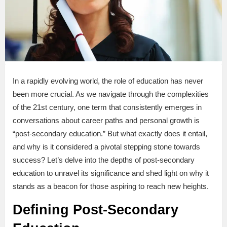
In a rapidly evolving world, the role of education has never
been more crucial. As we navigate through the complexities
of the 21st century, one term that consistently emerges in
conversations about career paths and personal growth is
“post-secondary education.” But what exactly does it entail,
and why is it considered a pivotal stepping stone towards
success? Let’s delve into the depths of post-secondary
education to unravel its significance and shed light on why it
stands as a beacon for those aspiring to reach new heights.
Defining Post-Secondary