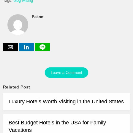
Tags:
blog writing
Paknn
:
Leave a Comment
Related Post
Luxury Hotels Worth Visiting in the United States
Best Budget Hotels in the USA for Family
Vacations