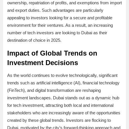
ownership, repatriation of profits, and exemptions from import
and export duties. Such advantages are particularly
appealing to investors looking for a secure and profitable
environment for their ventures. As a result, an increasing
number of tech investors are looking to Dubai as their
destination of choice in 2025.
Impact of Global Trends on
Investment Decisions
As the world continues to evolve technologically, significant
trends such as artificial intelligence (AI), financial technology
(FinTech), and digital transformation are reshaping
investment landscapes. Dubai stands out as a dynamic hub
for tech investment, attracting both local and international
stakeholders who are increasingly aware of the opportunities
created by these global trends. Investors are flocking to
Dubai, motivated by the city’s forward-thinking approach and