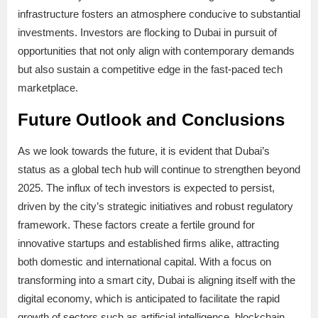
infrastructure fosters an atmosphere conducive to substantial
investments. Investors are flocking to Dubai in pursuit of
opportunities that not only align with contemporary demands
but also sustain a competitive edge in the fast-paced tech
marketplace.
Future Outlook and Conclusions
As we look towards the future, it is evident that Dubai’s
status as a global tech hub will continue to strengthen beyond
2025. The influx of tech investors is expected to persist,
driven by the city’s strategic initiatives and robust regulatory
framework. These factors create a fertile ground for
innovative startups and established firms alike, attracting
both domestic and international capital. With a focus on
transforming into a smart city, Dubai is aligning itself with the
digital economy, which is anticipated to facilitate the rapid
growth of sectors such as artificial intelligence, blockchain,