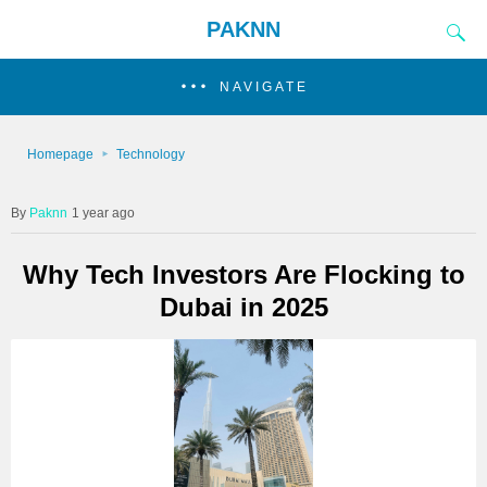
PAKNN
NAVIGATE
Homepage
Technology
Paknn
1 year ago
Why Tech Investors Are Flocking to
Dubai in 2025