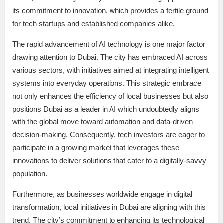
its commitment to innovation, which provides a fertile ground
for tech startups and established companies alike.
The rapid advancement of AI technology is one major factor
drawing attention to Dubai. The city has embraced AI across
various sectors, with initiatives aimed at integrating intelligent
systems into everyday operations. This strategic embrace
not only enhances the efficiency of local businesses but also
positions Dubai as a leader in AI which undoubtedly aligns
with the global move toward automation and data-driven
decision-making. Consequently, tech investors are eager to
participate in a growing market that leverages these
innovations to deliver solutions that cater to a digitally-savvy
population.
Furthermore, as businesses worldwide engage in digital
transformation, local initiatives in Dubai are aligning with this
trend. The city’s commitment to enhancing its technological