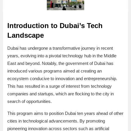
Introduction to Dubai’s Tech
Landscape
Dubai has undergone a transformative journey in recent
years, evolving into a pivotal technology hub in the Middle
East and beyond. Notably, the government of Dubai has
introduced various programs aimed at creating an
ecosystem conducive to innovation and entrepreneurship.
This has resulted in a surge of interest from technology
companies and startups, which are flocking to the city in
search of opportunities.
This program aims to position Dubai ten years ahead of other
cities in technological advancements. By promoting
pioneering innovation across sectors such as artificial