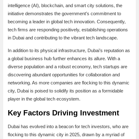
intelligence (AI), blockchain, and smart city solutions, the
initiative demonstrates the government’s commitment to
becoming a leader in global tech innovation. Consequently,
tech firms are responding positively, establishing operations
in Dubai and contributing to the vibrant tech landscape.
In addition to its physical infrastructure, Dubai’s reputation as
a global business hub further enhances its allure. With a
diverse population and a robust economy, tech startups are
discovering abundant opportunities for collaboration and
networking. As more companies are flocking to this dynamic
city, Dubai is poised to solidify its position as a formidable
player in the global tech ecosystem.
Key Factors Driving Investment
Dubai has evolved into a beacon for tech investors, who are
flocking to this dynamic city in 2025, drawn by a myriad of