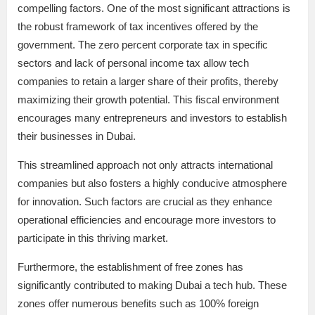
compelling factors. One of the most significant attractions is
the robust framework of tax incentives offered by the
government. The zero percent corporate tax in specific
sectors and lack of personal income tax allow tech
companies to retain a larger share of their profits, thereby
maximizing their growth potential. This fiscal environment
encourages many entrepreneurs and investors to establish
their businesses in Dubai.
This streamlined approach not only attracts international
companies but also fosters a highly conducive atmosphere
for innovation. Such factors are crucial as they enhance
operational efficiencies and encourage more investors to
participate in this thriving market.
Furthermore, the establishment of free zones has
significantly contributed to making Dubai a tech hub. These
zones offer numerous benefits such as 100% foreign