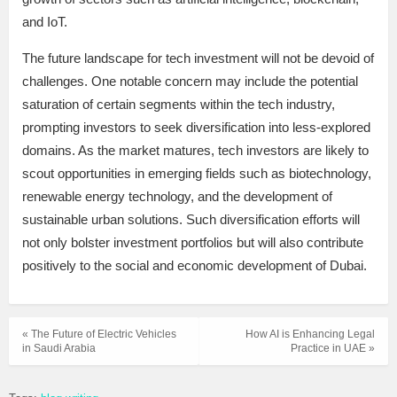
and IoT.
The future landscape for tech investment will not be devoid of
challenges. One notable concern may include the potential
saturation of certain segments within the tech industry,
prompting investors to seek diversification into less-explored
domains. As the market matures, tech investors are likely to
scout opportunities in emerging fields such as biotechnology,
renewable energy technology, and the development of
sustainable urban solutions. Such diversification efforts will
not only bolster investment portfolios but will also contribute
positively to the social and economic development of Dubai.
« The Future of Electric Vehicles
How AI is Enhancing Legal
in Saudi Arabia
Practice in UAE »