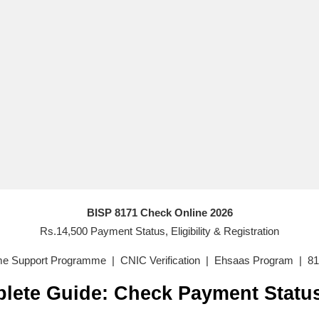
BISP 8171 Check Online 2026
Rs.14,500 Payment Status, Eligibility & Registration
me Support Programme | CNIC Verification | Ehsaas Program | 81
lete Guide: Check Payment Statu