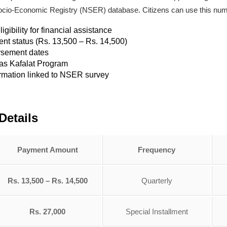
al Socio-Economic Registry (NSER) database. Citizens can use this num
ibility for financial assistance
ent status (Rs. 13,500 – Rs. 14,500)
rsement dates
aas Kafalat Program
rmation linked to NSER survey
Details
Payment Amount
Frequency
Rs. 13,500 – Rs. 14,500
Quarterly
Rs. 27,000
Special Installment