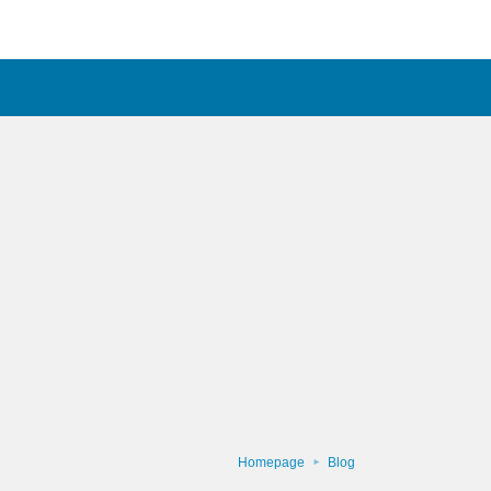
Homepage
Blog