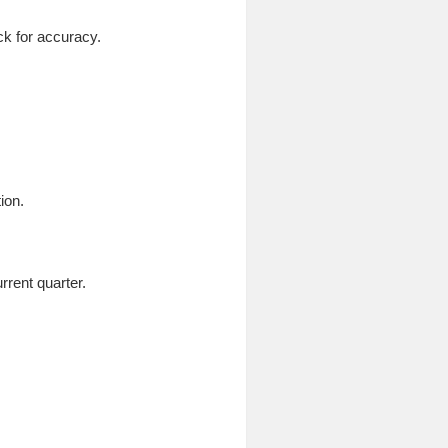
ck for accuracy.
ion.
rrent quarter.