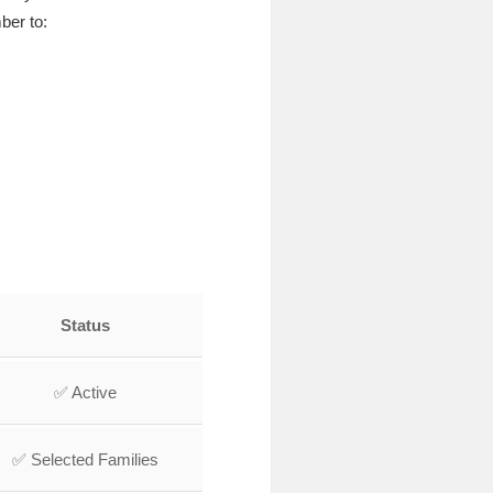
ber to:
Status
✅ Active
✅ Selected Families