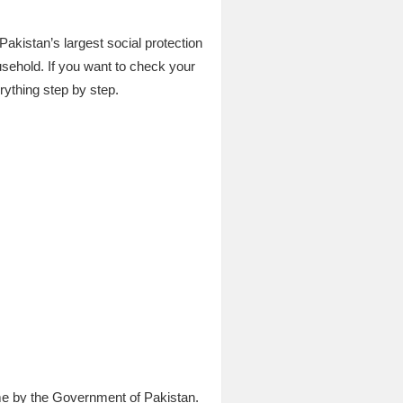
akistan’s largest social protection
ousehold. If you want to check your
rything step by step.
me by the Government of Pakistan.