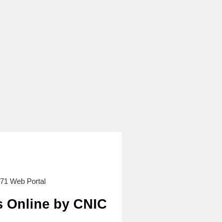
71 Web Portal
s Online by CNIC