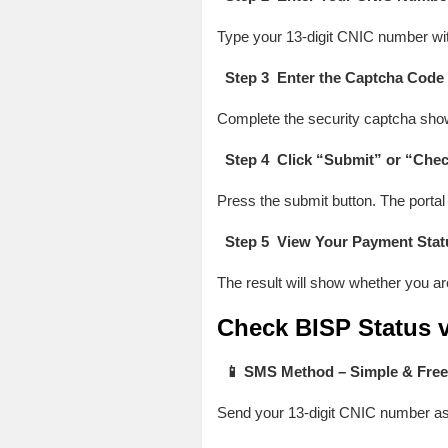
Type your 13-digit CNIC number wit
Step 3 Enter the Captcha Code
Complete the security captcha shown
Step 4 Click “Submit” or “Chec
Press the submit button. The portal w
Step 5 View Your Payment Stat
The result will show whether you ar
Check BISP Status v
📱 SMS Method – Simple & Free
Send your 13-digit CNIC number a