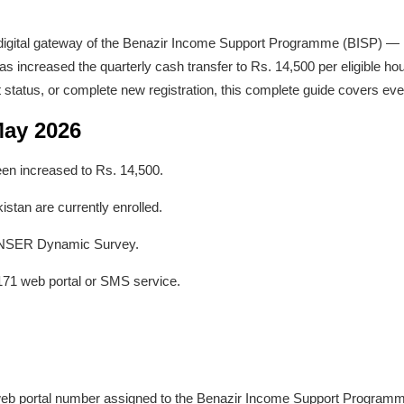
l digital gateway of the Benazir Income Support Programme (BISP) — P
has increased the quarterly cash transfer to Rs. 14,500 per eligible h
t status, or complete new registration, this complete guide covers eve
May 2026
en increased to Rs. 14,500.
istan are currently enrolled.
e NSER Dynamic Survey.
171 web portal or SMS service.
 web portal number assigned to the Benazir Income Support Program