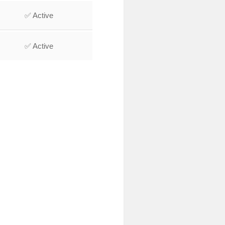
✅ Active
✅ Active