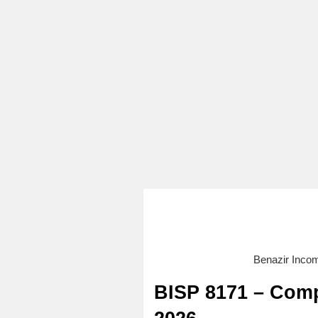
Benazir Inco
BISP 8171 – Comp