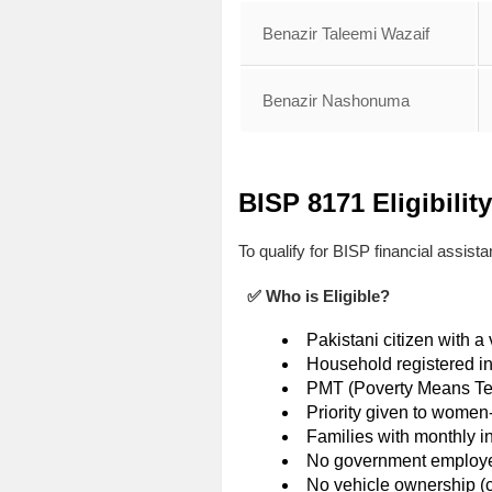
Benazir Taleemi Wazaif
Benazir Nashonuma
BISP 8171 Eligibility
To qualify for BISP financial assist
✅ Who is Eligible?
Pakistani citizen with 
Household registered i
PMT (Poverty Means Tes
Priority given to wome
Families with monthly 
No government employe
No vehicle ownership (car