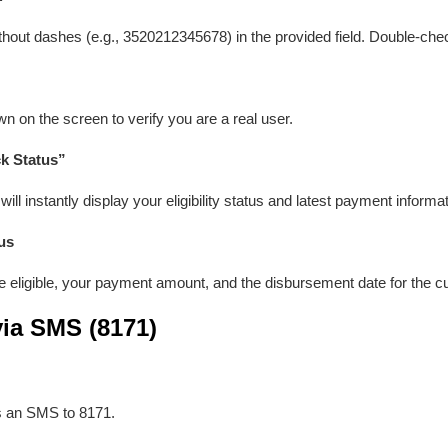
hout dashes (e.g., 3520212345678) in the provided field. Double-che
 on the screen to verify you are a real user.
k Status”
ill instantly display your eligibility status and latest payment informat
us
e eligible, your payment amount, and the disbursement date for the cu
ia SMS (8171)
s an SMS to 8171.