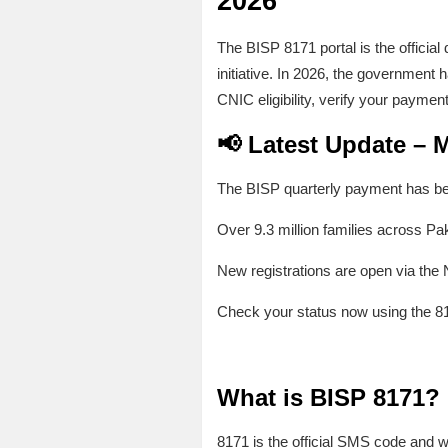
2026
The BISP 8171 portal is the officia
initiative. In 2026, the government 
CNIC eligibility, verify your paymen
📢 Latest Update – 
The BISP quarterly payment has be
Over 9.3 million families across Pak
New registrations are open via th
Check your status now using the 8
What is BISP 8171?
8171 is the official SMS code and