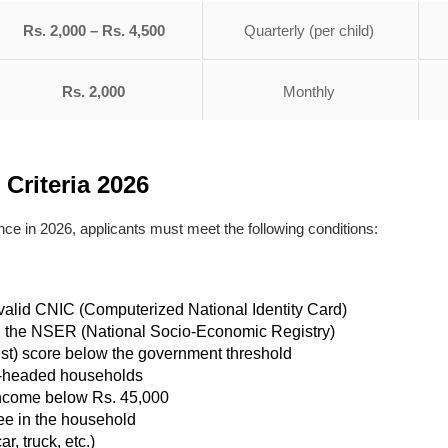
Rs. 2,000 – Rs. 4,500
Quarterly (per child)
Rs. 2,000
Monthly
 Criteria 2026
ance in 2026, applicants must meet the following conditions:
a valid CNIC (Computerized National Identity Card)
n the NSER (National Socio-Economic Registry)
t) score below the government threshold
n-headed households
income below Rs. 45,000
e in the household
, truck, etc.)