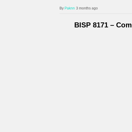
Paknn
3 months ago
BISP 8171 – Com