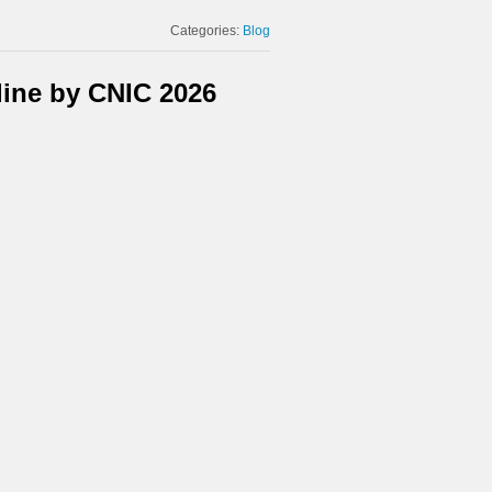
Categories:
Blog
ine by CNIC 2026