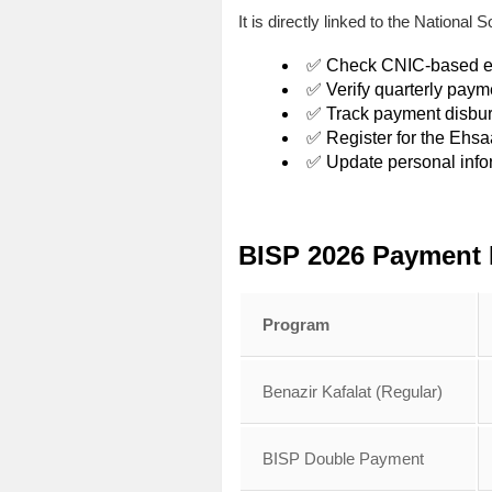
It is directly linked to the Nation
✅ Check CNIC-based elig
✅ Verify quarterly paym
✅ Track payment disbu
✅ Register for the Ehs
✅ Update personal info
BISP 2026 Payment 
Program
Benazir Kafalat (Regular)
BISP Double Payment