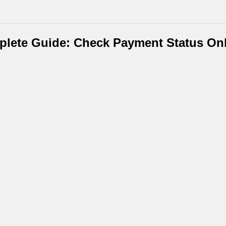
plete Guide: Check Payment Status Onl