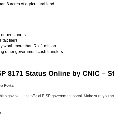
an 3 acres of agricultural land
or pensioners
tax filers
y worth more than Rs. 1 million
ng other government cash transfers
P 8171 Status Online by CNIC – S
eb Portal
isp.gov.pk — the official BISP government portal. Make sure you ar
r