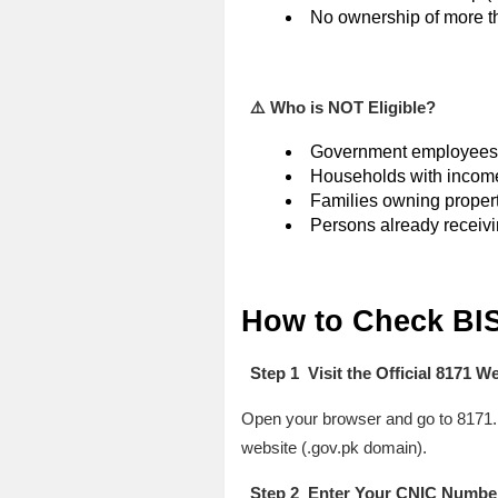
No ownership of more th
⚠️ Who is NOT Eligible?
Government employees 
Households with income 
Families owning propert
Persons already receivi
How to Check BIS
Step 1 Visit the Official 8171 W
Open your browser and go to 8171.b
website (.gov.pk domain).
Step 2 Enter Your CNIC Numbe