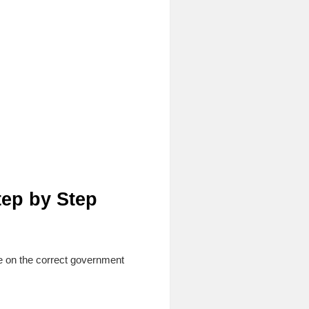
tep by Step
e on the correct government