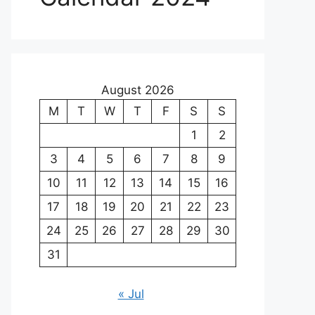
August 2026
M
T
W
T
F
S
S
1
2
3
4
5
6
7
8
9
10
11
12
13
14
15
16
17
18
19
20
21
22
23
24
25
26
27
28
29
30
31
« Jul