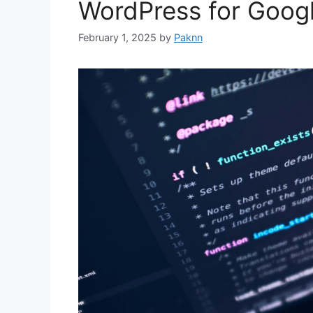
WordPress for Goog
February 1, 2025
by
Paknn