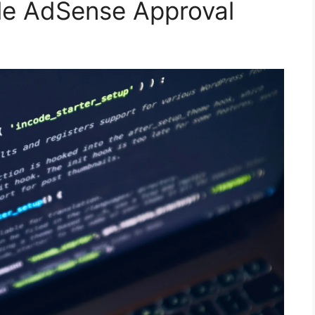
le AdSense Approval