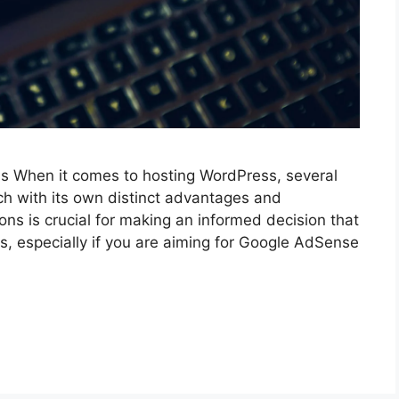
 When it comes to hosting WordPress, several
ach with its own distinct advantages and
ns is crucial for making an informed decision that
s, especially if you are aiming for Google AdSense