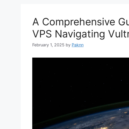
A Comprehensive Gu
VPS Navigating Vult
February 1, 2025
by
Paknn