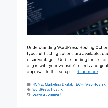
Understanding WordPress Hosting Options
types of hosting options are available, e
disadvantages. Understanding these optio
aligns with your website’s needs and goal
approval. In this setup, …
Read more
Categories
HOME
,
Marketing Digital
,
TECH
,
Web Hosting
Tags
WordPress hosting
Leave a comment