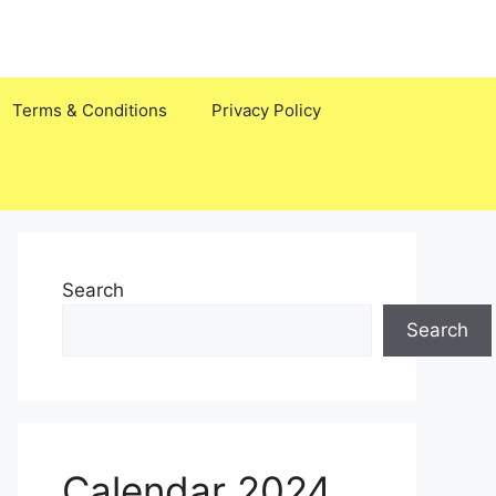
Terms & Conditions
Privacy Policy
Search
Search
Calendar 2024