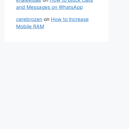
and Messages on WhatsApp
cerebrozen
on
How to Increase
Mobile RAM