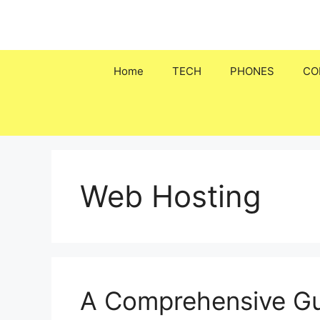
Skip
to
content
Home
TECH
PHONES
CO
Web Hosting
A Comprehensive Gu