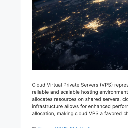
Cloud Virtual Private Servers (VPS) repre
reliable and scalable hosting environments
allocates resources on shared servers, clo
infrastructure allows for enhanced perfor
allocation, making cloud VPS a favored 