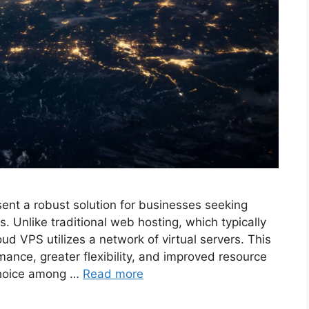
sent a robust solution for businesses seeking
. Unlike traditional web hosting, which typically
ud VPS utilizes a network of virtual servers. This
mance, greater flexibility, and improved resource
choice among …
Read more