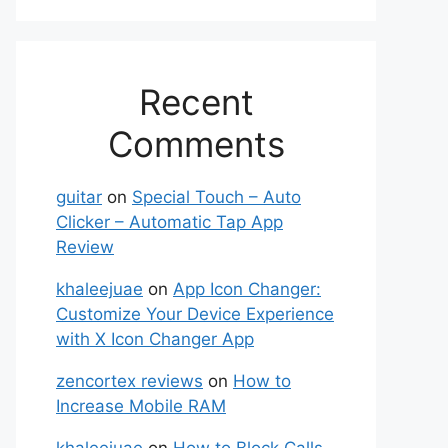
Recent
Comments
guitar
on
Special Touch – Auto
Clicker – Automatic Tap App
Review
khaleejuae
on
App Icon Changer:
Customize Your Device Experience
with X Icon Changer App
zencortex reviews
on
How to
Increase Mobile RAM
khaleejuae
on
How to Block Calls