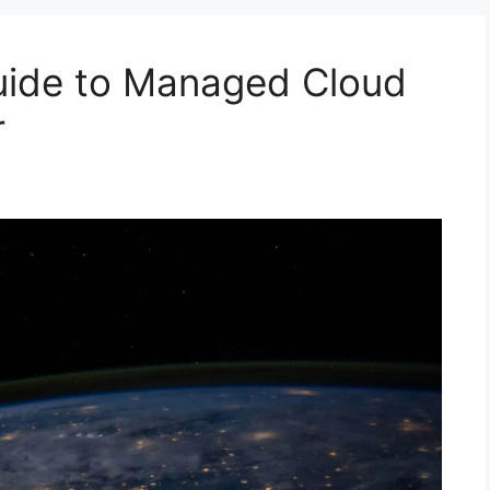
ide to Managed Cloud
r