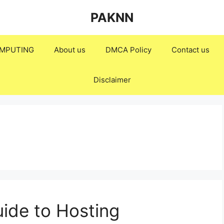
PAKNN
MPUTING
About us
DMCA Policy
Contact us
Disclaimer
ide to Hosting