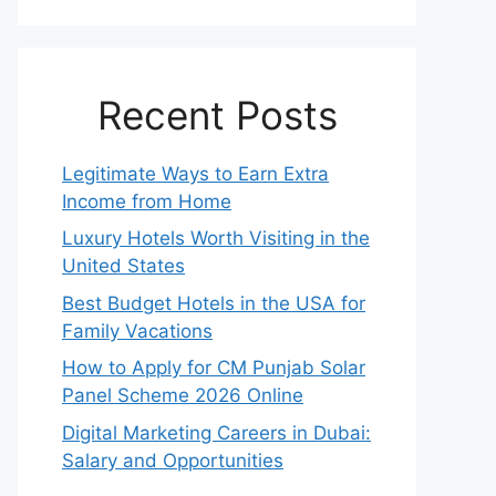
Recent Posts
Legitimate Ways to Earn Extra
Income from Home
Luxury Hotels Worth Visiting in the
United States
Best Budget Hotels in the USA for
Family Vacations
How to Apply for CM Punjab Solar
Panel Scheme 2026 Online
Digital Marketing Careers in Dubai:
Salary and Opportunities