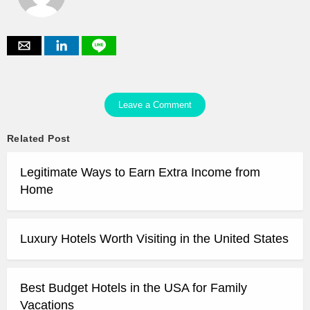
Leave a Comment
Related Post
Legitimate Ways to Earn Extra Income from
Home
Luxury Hotels Worth Visiting in the United States
Best Budget Hotels in the USA for Family
Vacations