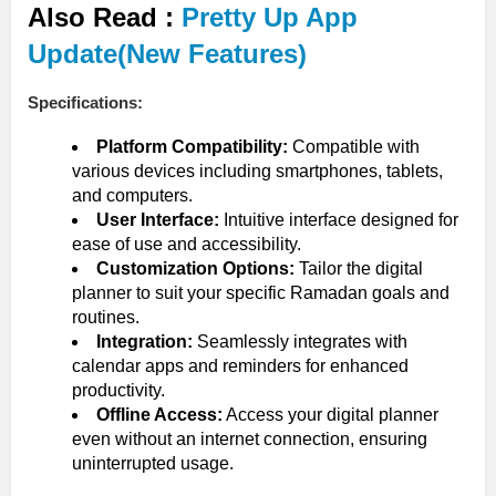
Also Read :
Pretty Up App
Update(New Features)
Specifications:
Platform Compatibility:
Compatible with
various devices including smartphones, tablets,
and computers.
User Interface:
Intuitive interface designed for
ease of use and accessibility.
Customization Options:
Tailor the digital
planner to suit your specific Ramadan goals and
routines.
Integration:
Seamlessly integrates with
calendar apps and reminders for enhanced
productivity.
Offline Access:
Access your digital planner
even without an internet connection, ensuring
uninterrupted usage.