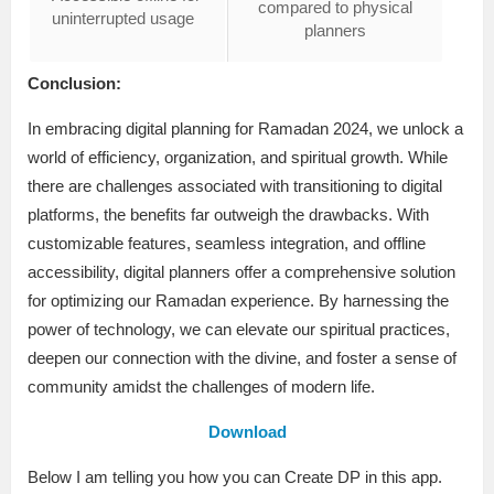
compared to physical
uninterrupted usage
planners
Conclusion:
In embracing digital planning for Ramadan 2024, we unlock a
world of efficiency, organization, and spiritual growth. While
there are challenges associated with transitioning to digital
platforms, the benefits far outweigh the drawbacks. With
customizable features, seamless integration, and offline
accessibility, digital planners offer a comprehensive solution
for optimizing our Ramadan experience. By harnessing the
power of technology, we can elevate our spiritual practices,
deepen our connection with the divine, and foster a sense of
community amidst the challenges of modern life.
Download
Below I am telling you how you can Create DP in this app.