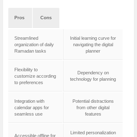
Pros
Cons
Streamlined
Initial learning curve for
organization of daily
navigating the digital
Ramadan tasks
planner
Flexibility to
Dependency on
customize according
technology for planning
to preferences
Integration with
Potential distractions
calendar apps for
from other digital
seamless use
features
Limited personalization
Accessible offline for