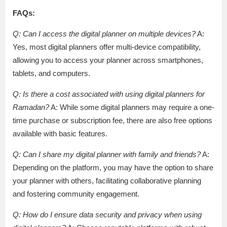
FAQs:
Q: Can I access the digital planner on multiple devices?
A:
Yes, most digital planners offer multi-device compatibility,
allowing you to access your planner across smartphones,
tablets, and computers.
Q: Is there a cost associated with using digital planners for
Ramadan?
A: While some digital planners may require a one-
time purchase or subscription fee, there are also free options
available with basic features.
Q: Can I share my digital planner with family and friends?
A:
Depending on the platform, you may have the option to share
your planner with others, facilitating collaborative planning
and fostering community engagement.
Q: How do I ensure data security and privacy when using