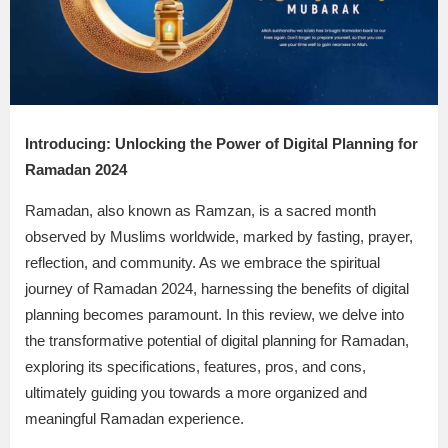
Introducing: Unlocking the Power of Digital Planning for
Ramadan 2024
Ramadan, also known as Ramzan, is a sacred month
observed by Muslims worldwide, marked by fasting, prayer,
reflection, and community. As we embrace the spiritual
journey of Ramadan 2024, harnessing the benefits of digital
planning becomes paramount. In this review, we delve into
the transformative potential of digital planning for Ramadan,
exploring its specifications, features, pros, and cons,
ultimately guiding you towards a more organized and
meaningful Ramadan experience.