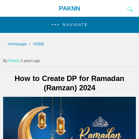
PAKNN
NAVIGATE
Homepage
HOME
Paknn
2 years ago
How to Create DP for Ramadan
(Ramzan) 2024