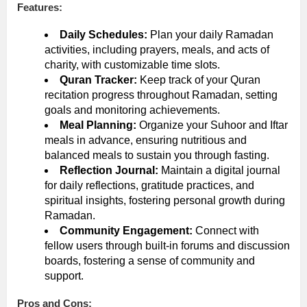
Features:
Daily Schedules:
Plan your daily Ramadan
activities, including prayers, meals, and acts of
charity, with customizable time slots.
Quran Tracker:
Keep track of your Quran
recitation progress throughout Ramadan, setting
goals and monitoring achievements.
Meal Planning:
Organize your Suhoor and Iftar
meals in advance, ensuring nutritious and
balanced meals to sustain you through fasting.
Reflection Journal:
Maintain a digital journal
for daily reflections, gratitude practices, and
spiritual insights, fostering personal growth during
Ramadan.
Community Engagement:
Connect with
fellow users through built-in forums and discussion
boards, fostering a sense of community and
support.
Pros and Cons: