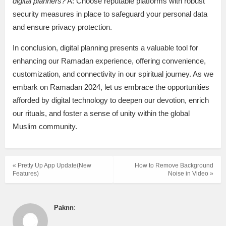
digital planners?
A: Choose reputable platforms with robust
security measures in place to safeguard your personal data
and ensure privacy protection.
In conclusion, digital planning presents a valuable tool for
enhancing our Ramadan experience, offering convenience,
customization, and connectivity in our spiritual journey. As we
embark on Ramadan 2024, let us embrace the opportunities
afforded by digital technology to deepen our devotion, enrich
our rituals, and foster a sense of unity within the global
Muslim community.
« Pretty Up App Update(New
How to Remove Background
Features)
Noise in Video »
Paknn
: