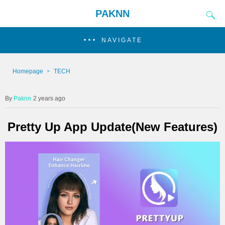
PAKNN
NAVIGATE
Homepage
TECH
Paknn
2 years ago
Pretty Up App Update(New Features)