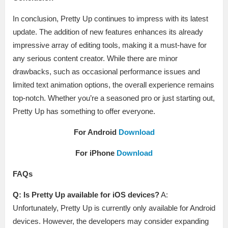
In conclusion, Pretty Up continues to impress with its latest
update. The addition of new features enhances its already
impressive array of editing tools, making it a must-have for
any serious content creator. While there are minor
drawbacks, such as occasional performance issues and
limited text animation options, the overall experience remains
top-notch. Whether you’re a seasoned pro or just starting out,
Pretty Up has something to offer everyone.
For Android
Download
For iPhone
Download
FAQs
Q: Is Pretty Up available for iOS devices?
A:
Unfortunately, Pretty Up is currently only available for Android
devices. However, the developers may consider expanding