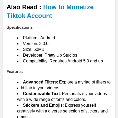
Also Read :
How to Monetize
Tiktok Account
Specifications
Platform: Android
Version: 3.0.0
Size: 50MB
Developer: Pretty Up Studios
Compatibility: Requires Android 5.0 and up
Features
Advanced Filters
: Explore a myriad of filters to
add flair to your videos.
Customizable Text
: Personalize your videos
with a wide range of fonts and colors.
Stickers and Emojis
: Express yourself
creatively with a diverse selection of stickers and
emojis.