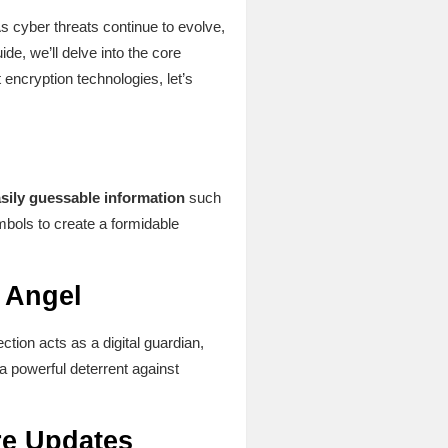
s cyber threats continue to evolve,
de, we’ll delve into the core
encryption technologies, let’s
sily guessable information
such
bols to create a formidable
n Angel
ction acts as a digital guardian,
a powerful deterrent against
re Updates