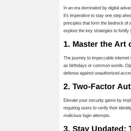
In an era dominated by digital adva
it’s imperative to stay one step ahe
principles that form the bedrock of
explore the key strategies to fortify
1.
Master the Art
The journey to impeccable internet
as birthdays or common words. Opt 
defense against unauthorized acce
2.
Two-Factor Aut
Elevate your security game by implem
requiring users to verify their iden
malicious login attempts.
3.
Stay Updated: 