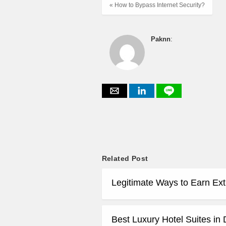
« How to Bypass Internet Security?
Paknn
:
Related Post
Legitimate Ways to Earn Ex
Best Luxury Hotel Suites in