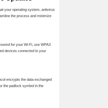
hat your operating system, antivirus
amline the process and minimize
assword for your Wi-Fi, use WPA3
zed devices connected to your
tocol encrypts the data exchanged
or the padlock symbol in the