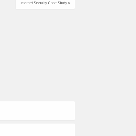
Internet Security Case Study »