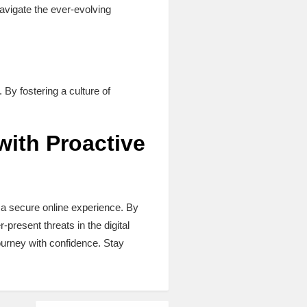
navigate the ever-evolving
n
. By fostering a culture of
with Proactive
 a secure online experience. By
r-present threats in the digital
ourney with confidence. Stay