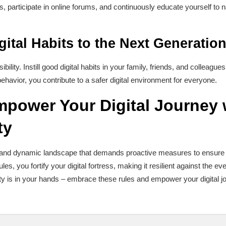
, participate in online forums, and continuously educate yourself to 
ital Habits to the Next Generatio
bility. Instill good digital habits in your family, friends, and colleagues
havior, you contribute to a safer digital environment for everyone.
power Your Digital Journey 
ty
ast and dynamic landscape that demands proactive measures to ensure
les, you fortify your digital fortress, making it resilient against the eve
y is in your hands – embrace these rules and empower your digital j