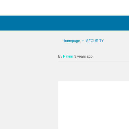
Homepage
SECURITY
Paknn
3 years ago