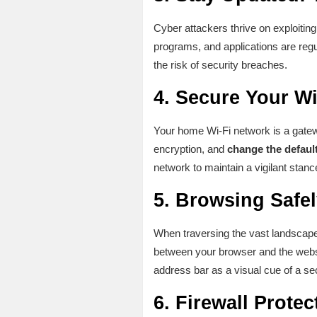
Cyber attackers thrive on exploiting
programs, and applications are reg
the risk of security breaches.
4.
Secure Your Wi
Your home Wi-Fi network is a gatewa
encryption, and
change the defaul
network to maintain a vigilant stance
5.
Browsing Safel
When traversing the vast landscape 
between your browser and the websit
address bar as a visual cue of a se
6.
Firewall Protec