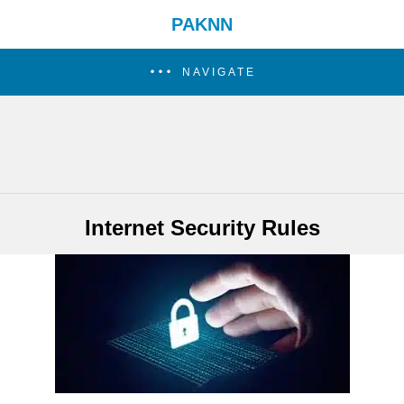
PAKNN
NAVIGATE
Internet Security Rules