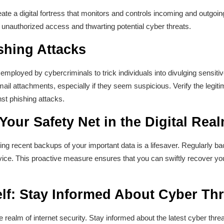
eate a digital fortress that monitors and controls incoming and outgoin
ng unauthorized access and thwarting potential cyber threats.
shing Attacks
employed by cybercriminals to trick individuals into divulging sensiti
mail attachments, especially if they seem suspicious. Verify the legi
nst phishing attacks.
our Safety Net in the Digital Rea
ving recent backups of your important data is a lifesaver. Regularly ba
vice. This proactive measure ensures that you can swiftly recover you
lf: Stay Informed About Cyber Thr
realm of internet security. Stay informed about the latest cyber threa