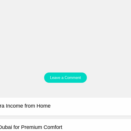
Leave a Comment
tra Income from Home
 Dubai for Premium Comfort