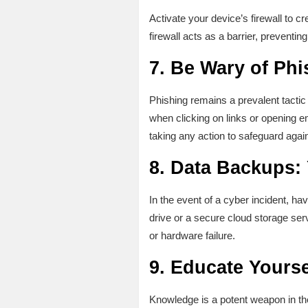
Activate your device’s firewall to cr
firewall acts as a barrier, preventi
7.
Be Wary of Phi
Phishing remains a prevalent tactic 
when clicking on links or opening e
taking any action to safeguard agai
8.
Data Backups: Y
In the event of a cyber incident, ha
drive or a secure cloud storage ser
or hardware failure.
9.
Educate Yourse
Knowledge is a potent weapon in the 