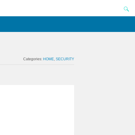
Categories:
HOME
SECURITY