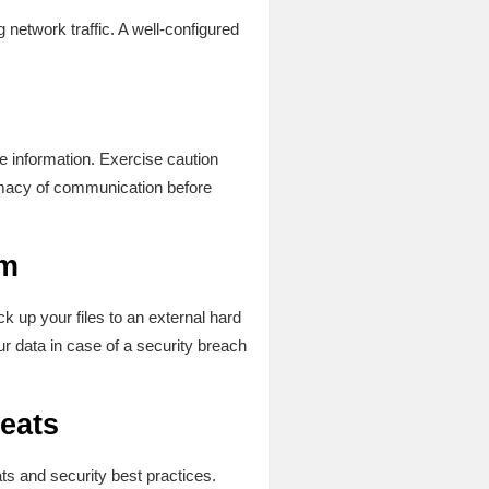
g network traffic. A well-configured
ve information. Exercise caution
timacy of communication before
lm
ck up your files to an external hard
r data in case of a security breach
eats
ts and security best practices.