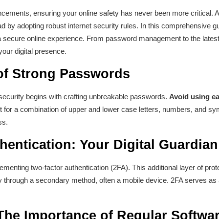
ncements, ensuring your online safety has never been more critical. A
ad by adopting robust internet security rules. In this comprehensive gui
 a secure online experience. From password management to the latest 
 your digital presence.
 of Strong Passwords
 security begins with crafting unbreakable passwords.
Avoid using ea
for a combination of upper and lower case letters, numbers, and sym
ss.
hentication: Your Digital Guardia
enting two-factor authentication (2FA). This additional layer of prote
tity through a secondary method, often a mobile device. 2FA serves as 
The Importance of Regular Softwa