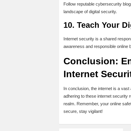
Follow reputable cybersecurity blogs
landscape of digital security.
10.
Teach Your Dig
Internet security is a shared responsi
awareness and responsible online be
Conclusion: Em
Internet Securi
In conclusion, the internet is a v
adhering to these internet security ru
realm. Remember, your online safet
secure, stay vigilant!