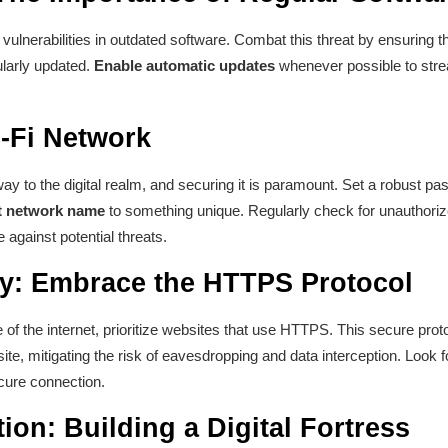
 vulnerabilities in outdated software. Combat this threat by ensuring t
ularly updated.
Enable automatic updates
whenever possible to stre
-Fi Network
y to the digital realm, and securing it is paramount. Set a robust p
t network name
to something unique. Regularly check for unauthori
 against potential threats.
y: Embrace the HTTPS Protocol
of the internet, prioritize websites that use HTTPS. This secure pro
e, mitigating the risk of eavesdropping and data interception. Look f
cure connection.
tion: Building a Digital Fortress