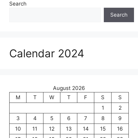
Search
Search
Calendar 2024
August 2026
M
T
W
T
F
S
S
1
2
3
4
5
6
7
8
9
10
11
12
13
14
15
16