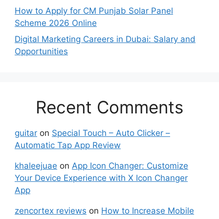
How to Apply for CM Punjab Solar Panel
Scheme 2026 Online
Digital Marketing Careers in Dubai: Salary and
Opportunities
Recent Comments
guitar
on
Special Touch – Auto Clicker –
Automatic Tap App Review
khaleejuae
on
App Icon Changer: Customize
Your Device Experience with X Icon Changer
App
zencortex reviews
on
How to Increase Mobile