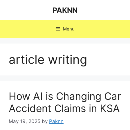
Skip
PAKNN
to
content
Menu
article writing
How AI is Changing Car
Accident Claims in KSA
May 19, 2025
by
Paknn