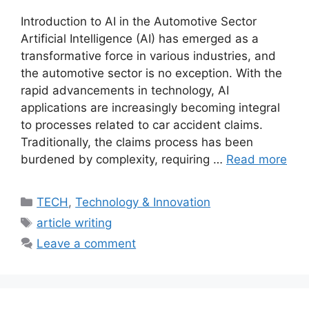
Introduction to AI in the Automotive Sector
Artificial Intelligence (AI) has emerged as a
transformative force in various industries, and
the automotive sector is no exception. With the
rapid advancements in technology, AI
applications are increasingly becoming integral
to processes related to car accident claims.
Traditionally, the claims process has been
burdened by complexity, requiring …
Read more
Categories
TECH
,
Technology & Innovation
Tags
article writing
Leave a comment