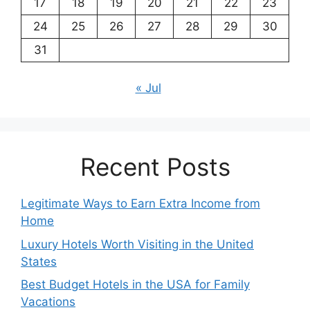
17
18
19
20
21
22
23
24
25
26
27
28
29
30
31
« Jul
Recent Posts
Legitimate Ways to Earn Extra Income from
Home
Luxury Hotels Worth Visiting in the United
States
Best Budget Hotels in the USA for Family
Vacations