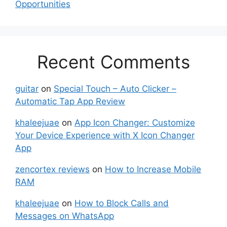
Opportunities
Recent Comments
guitar
on
Special Touch – Auto Clicker –
Automatic Tap App Review
khaleejuae
on
App Icon Changer: Customize
Your Device Experience with X Icon Changer
App
zencortex reviews
on
How to Increase Mobile
RAM
khaleejuae
on
How to Block Calls and
Messages on WhatsApp