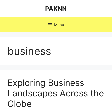
Skip
PAKNN
to
content
Menu
business
Exploring Business
Landscapes Across the
Globe