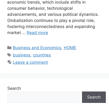
economic trends, which include shifts in
consumer behavior, technological
advancements, and various political dynamics.
Globalization continues to play a pivotal role,
fostering interconnectedness and expanding
market …
Read more
Categories
Business and Economics
,
HOME
Tags
business
,
countries
Leave a comment
Search
Search