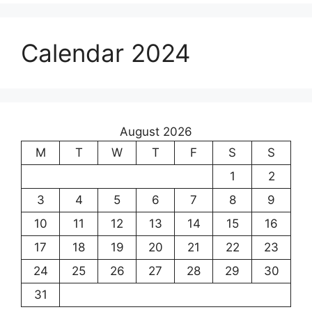
Calendar 2024
August 2026
M
T
W
T
F
S
S
1
2
3
4
5
6
7
8
9
10
11
12
13
14
15
16
17
18
19
20
21
22
23
24
25
26
27
28
29
30
31