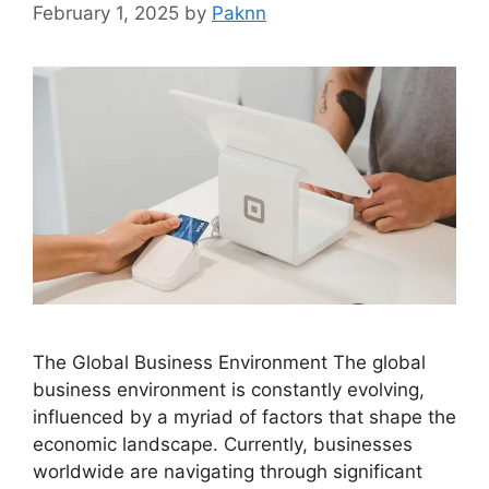
February 1, 2025
by
Paknn
The Global Business Environment The global
business environment is constantly evolving,
influenced by a myriad of factors that shape the
economic landscape. Currently, businesses
worldwide are navigating through significant