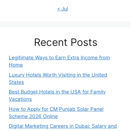
« Jul
Recent Posts
Legitimate Ways to Earn Extra Income from
Home
Luxury Hotels Worth Visiting in the United
States
Best Budget Hotels in the USA for Family
Vacations
How to Apply for CM Punjab Solar Panel
Scheme 2026 Online
Digital Marketing Careers in Dubai: Salary and