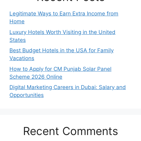
Legitimate Ways to Earn Extra Income from
Home
Luxury Hotels Worth Visiting in the United
States
Best Budget Hotels in the USA for Family
Vacations
How to Apply for CM Punjab Solar Panel
Scheme 2026 Online
Digital Marketing Careers in Dubai: Salary and
Opportunities
Recent Comments