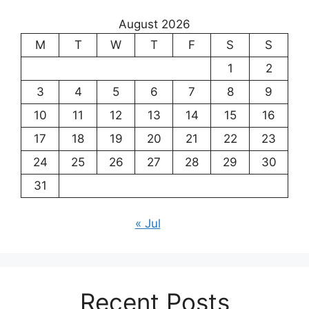
August 2026
M
T
W
T
F
S
S
1
2
3
4
5
6
7
8
9
10
11
12
13
14
15
16
17
18
19
20
21
22
23
24
25
26
27
28
29
30
31
« Jul
Recent Posts