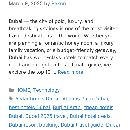
March 9, 2025
by
Paknn
Dubai — the city of gold, luxury, and
breathtaking skylines is one of the most visited
travel destinations in the world. Whether you
are planning a romantic honeymoon, a luxury
family vacation, or a budget-friendly getaway,
Dubai has world-class hotels to match every
need and budget. In this ultimate guide, we
explore the top 10 …
Read more
Categories
HOME
,
Technology
Tags
5 star hotels Dubai
,
Atlantis Palm Dubai
,
best hotels Dubai
,
Burj Al Arab
,
cheap hotels
Dubai
,
Dubai 2025 travel
,
Dubai hotel deals
,
Dubai resort booking
,
Dubai travel guide
,
Dubai