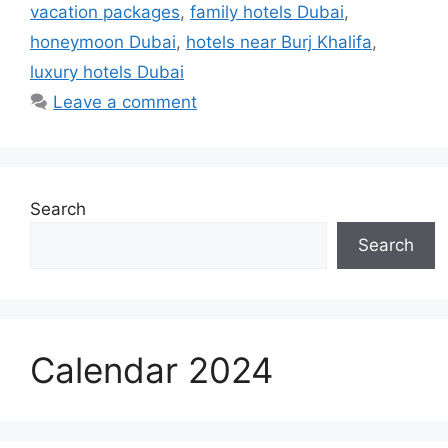
vacation packages
,
family hotels Dubai
,
honeymoon Dubai
,
hotels near Burj Khalifa
,
luxury hotels Dubai
Leave a comment
Search
Search
Calendar 2024