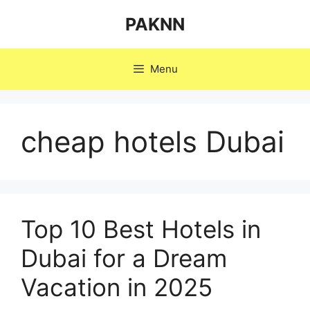
Skip
PAKNN
to
content
Menu
cheap hotels Dubai
Top 10 Best Hotels in
Dubai for a Dream
Vacation in 2025