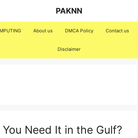
PAKNN
MPUTING
About us
DMCA Policy
Contact us
Disclaimer
You Need It in the Gulf?