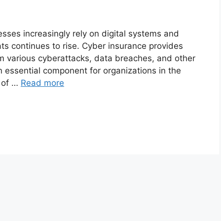
ses increasingly rely on digital systems and
eats continues to rise. Cyber insurance provides
rom various cyberattacks, data breaches, and other
 essential component for organizations in the
s of …
Read more