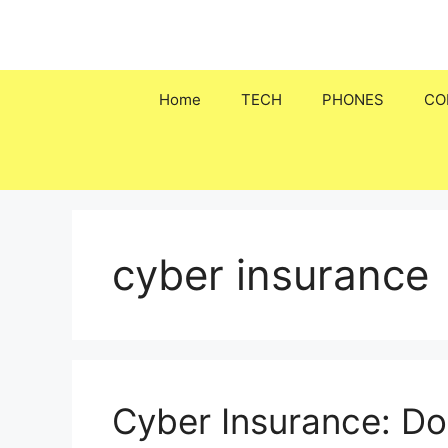
Skip
to
content
Home
TECH
PHONES
CO
cyber insurance
Cyber Insurance: Do 