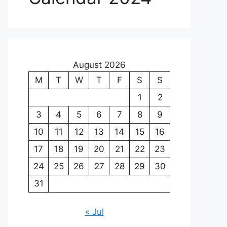
August 2026
M
T
W
T
F
S
S
1
2
3
4
5
6
7
8
9
10
11
12
13
14
15
16
17
18
19
20
21
22
23
24
25
26
27
28
29
30
31
« Jul