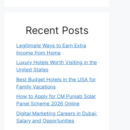
Recent Posts
Legitimate Ways to Earn Extra
Income from Home
Luxury Hotels Worth Visiting in the
United States
Best Budget Hotels in the USA for
Family Vacations
How to Apply for CM Punjab Solar
Panel Scheme 2026 Online
Digital Marketing Careers in Dubai:
Salary and Opportunities