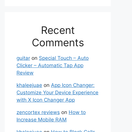
Recent
Comments
guitar
on
Special Touch – Auto
Clicker – Automatic Tap App
Review
khaleejuae
on
App Icon Changer:
Customize Your Device Experience
with X Icon Changer App
zencortex reviews
on
How to
Increase Mobile RAM
khaleejuae
on
How to Block Calls