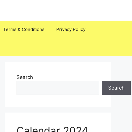
Terms & Conditions
Privacy Policy
Search
Search
Calendar 2024