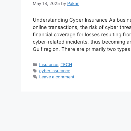
May 18, 2025
by
Paknn
Understanding Cyber Insurance As busines
online transactions, the risk of cyber thr
financial coverage for losses resulting f
cyber-related incidents, thus becoming an
Gulf region. There are primarily two type
Categories
Insurance
,
TECH
Tags
cyber insurance
Leave a comment