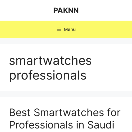
Skip
PAKNN
to
content
Menu
smartwatches
professionals
Best Smartwatches for
Professionals in Saudi