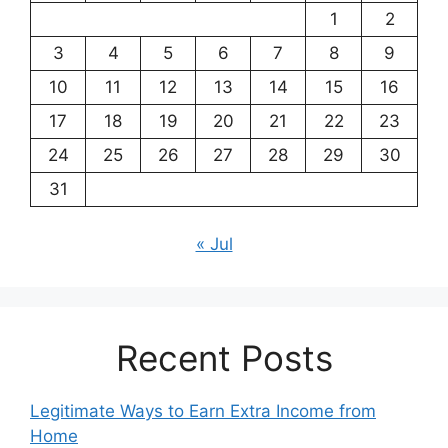
1
2
3
4
5
6
7
8
9
10
11
12
13
14
15
16
17
18
19
20
21
22
23
24
25
26
27
28
29
30
31
« Jul
Recent Posts
Legitimate Ways to Earn Extra Income from
Home