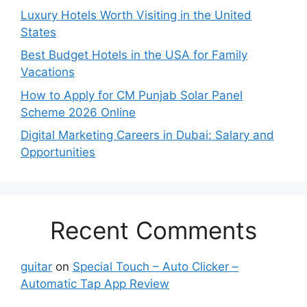
Luxury Hotels Worth Visiting in the United
States
Best Budget Hotels in the USA for Family
Vacations
How to Apply for CM Punjab Solar Panel
Scheme 2026 Online
Digital Marketing Careers in Dubai: Salary and
Opportunities
Recent Comments
guitar
on
Special Touch – Auto Clicker –
Automatic Tap App Review