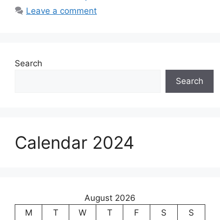
Leave a comment
Search
Search
Calendar 2024
August 2026
M
T
W
T
F
S
S