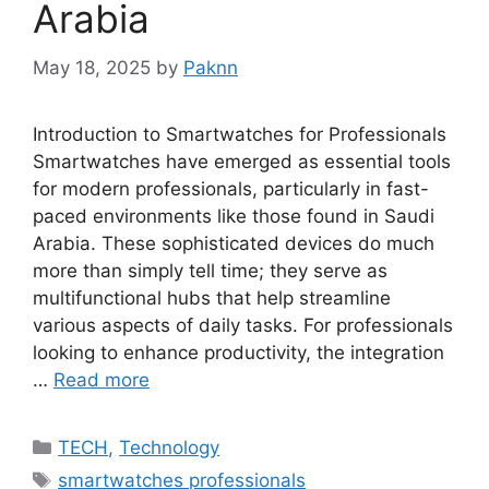
Arabia
May 18, 2025
by
Paknn
Introduction to Smartwatches for Professionals
Smartwatches have emerged as essential tools
for modern professionals, particularly in fast-
paced environments like those found in Saudi
Arabia. These sophisticated devices do much
more than simply tell time; they serve as
multifunctional hubs that help streamline
various aspects of daily tasks. For professionals
looking to enhance productivity, the integration
…
Read more
Categories
TECH
,
Technology
Tags
smartwatches professionals