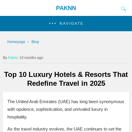
PAKNN
NAVIGATE
Homepage
Blog
Paknn
10 months ago
Top 10 Luxury Hotels & Resorts That
Redefine Travel in 2025
The United Arab Emirates (UAE) has long been synonymous
with opulence, sophistication, and unrivaled luxury in
hospitality.
As the travel industry evolves, the UAE continues to set the