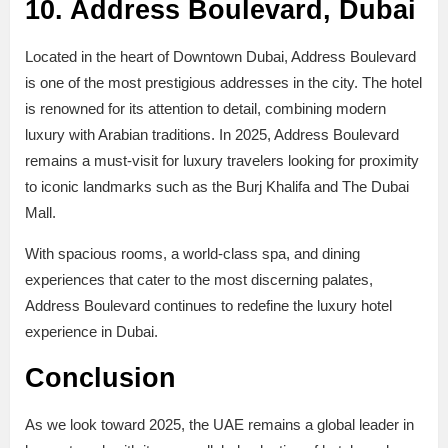
10. Address Boulevard, Dubai
Located in the heart of Downtown Dubai, Address Boulevard
is one of the most prestigious addresses in the city. The hotel
is renowned for its attention to detail, combining modern
luxury with Arabian traditions. In 2025, Address Boulevard
remains a must-visit for luxury travelers looking for proximity
to iconic landmarks such as the Burj Khalifa and The Dubai
Mall.
With spacious rooms, a world-class spa, and dining
experiences that cater to the most discerning palates,
Address Boulevard continues to redefine the luxury hotel
experience in Dubai.
Conclusion
As we look toward 2025, the UAE remains a global leader in