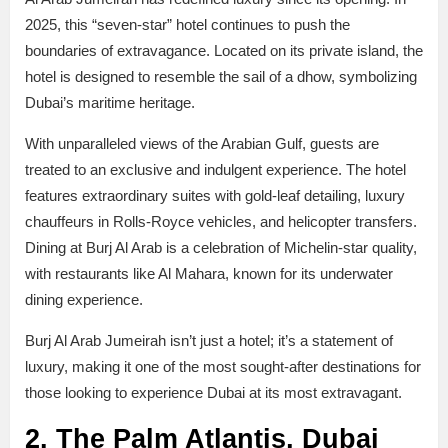
2025, this “seven-star” hotel continues to push the
boundaries of extravagance. Located on its private island, the
hotel is designed to resemble the sail of a dhow, symbolizing
Dubai’s maritime heritage.
With unparalleled views of the Arabian Gulf, guests are
treated to an exclusive and indulgent experience. The hotel
features extraordinary suites with gold-leaf detailing, luxury
chauffeurs in Rolls-Royce vehicles, and helicopter transfers.
Dining at Burj Al Arab is a celebration of Michelin-star quality,
with restaurants like Al Mahara, known for its underwater
dining experience.
Burj Al Arab Jumeirah isn’t just a hotel; it’s a statement of
luxury, making it one of the most sought-after destinations for
those looking to experience Dubai at its most extravagant.
2. The Palm Atlantis, Dubai