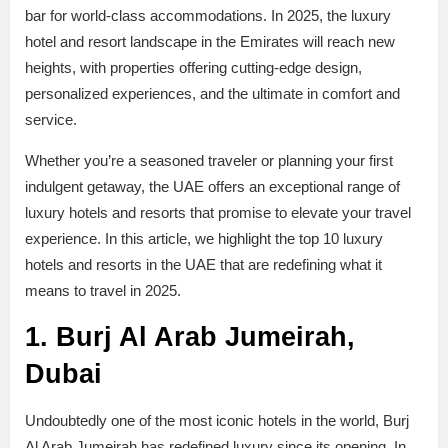
bar for world-class accommodations. In 2025, the luxury
hotel and resort landscape in the Emirates will reach new
heights, with properties offering cutting-edge design,
personalized experiences, and the ultimate in comfort and
service.
Whether you’re a seasoned traveler or planning your first
indulgent getaway, the UAE offers an exceptional range of
luxury hotels and resorts that promise to elevate your travel
experience. In this article, we highlight the top 10 luxury
hotels and resorts in the UAE that are redefining what it
means to travel in 2025.
1. Burj Al Arab Jumeirah,
Dubai
Undoubtedly one of the most iconic hotels in the world, Burj
Al Arab Jumeirah has redefined luxury since its opening. In