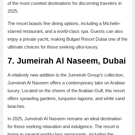
of the most coveted destinations for discerning travelers in
2025.
The resort boasts fine dining options, including a Michelin-
starred restaurant, and a world-class spa. Guests can also
enjoy a private yacht, making Bulgari Resort Dubai one of the
ultimate choices for those seeking ultra-luxury.
7. Jumeirah Al Naseem, Dubai
A relatively new addition to the Jumeirah Group’s collection,
Jumeirah Al Naseem offers a contemporary take on Arabian
luxury. Located on the shores of the Arabian Gulf, this resort
offers sprawling gardens, turquoise lagoons, and white sand
beaches.
In 2025, Jumeirah Al Naseem remains an ideal destination
for those seeking relaxation and indulgence. The resort is
home to several world-class restaurants, including the