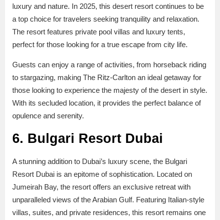
luxury and nature. In 2025, this desert resort continues to be
a top choice for travelers seeking tranquility and relaxation.
The resort features private pool villas and luxury tents,
perfect for those looking for a true escape from city life.
Guests can enjoy a range of activities, from horseback riding
to stargazing, making The Ritz-Carlton an ideal getaway for
those looking to experience the majesty of the desert in style.
With its secluded location, it provides the perfect balance of
opulence and serenity.
6. Bulgari Resort Dubai
A stunning addition to Dubai’s luxury scene, the Bulgari
Resort Dubai is an epitome of sophistication. Located on
Jumeirah Bay, the resort offers an exclusive retreat with
unparalleled views of the Arabian Gulf. Featuring Italian-style
villas, suites, and private residences, this resort remains one