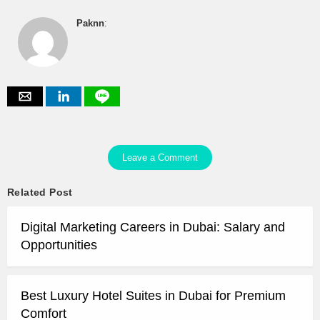
Paknn
:
Leave a Comment
Related Post
Digital Marketing Careers in Dubai: Salary and
Opportunities
Best Luxury Hotel Suites in Dubai for Premium
Comfort