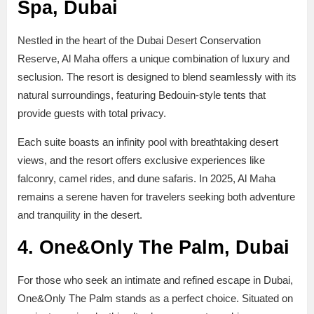
Spa, Dubai
Nestled in the heart of the Dubai Desert Conservation
Reserve, Al Maha offers a unique combination of luxury and
seclusion. The resort is designed to blend seamlessly with its
natural surroundings, featuring Bedouin-style tents that
provide guests with total privacy.
Each suite boasts an infinity pool with breathtaking desert
views, and the resort offers exclusive experiences like
falconry, camel rides, and dune safaris. In 2025, Al Maha
remains a serene haven for travelers seeking both adventure
and tranquility in the desert.
4. One&Only The Palm, Dubai
For those who seek an intimate and refined escape in Dubai,
One&Only The Palm stands as a perfect choice. Situated on