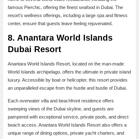
famous Pierchic, offering the finest seafood in Dubai. The
resort’s wellness offerings, including a large spa and fitness
center, ensure that guests leave feeling rejuvenated.
8. Anantara World Islands
Dubai Resort
Anantara World Islands Resort, located on the man-made
World Islands archipelago, offers the ultimate in private island
luxury. Accessible by boat or helicopter, this resort provides
an unparalleled escape from the hustle and bustle of Dubai.
Each overwater villa and beachfront residence offers
sweeping views of the Dubai skyline, and guests are
pampered with exceptional service, private pools, and direct
beach access. Anantara World Islands Resort also offers a
unique range of dining options, private yacht charters, and