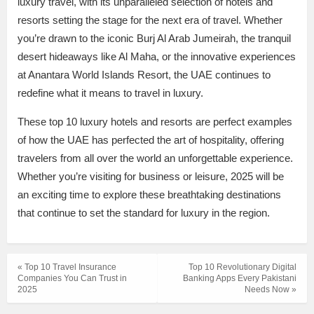
luxury travel, with its unparalleled selection of hotels and
resorts setting the stage for the next era of travel. Whether
you’re drawn to the iconic Burj Al Arab Jumeirah, the tranquil
desert hideaways like Al Maha, or the innovative experiences
at Anantara World Islands Resort, the UAE continues to
redefine what it means to travel in luxury.
These top 10 luxury hotels and resorts are perfect examples
of how the UAE has perfected the art of hospitality, offering
travelers from all over the world an unforgettable experience.
Whether you’re visiting for business or leisure, 2025 will be
an exciting time to explore these breathtaking destinations
that continue to set the standard for luxury in the region.
« Top 10 Travel Insurance
Top 10 Revolutionary Digital
Companies You Can Trust in
Banking Apps Every Pakistani
2025
Needs Now »