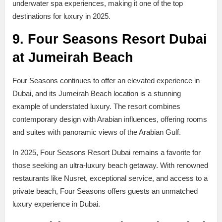
underwater spa experiences, making it one of the top
destinations for luxury in 2025.
9. Four Seasons Resort Dubai
at Jumeirah Beach
Four Seasons continues to offer an elevated experience in
Dubai, and its Jumeirah Beach location is a stunning
example of understated luxury. The resort combines
contemporary design with Arabian influences, offering rooms
and suites with panoramic views of the Arabian Gulf.
In 2025, Four Seasons Resort Dubai remains a favorite for
those seeking an ultra-luxury beach getaway. With renowned
restaurants like Nusret, exceptional service, and access to a
private beach, Four Seasons offers guests an unmatched
luxury experience in Dubai.