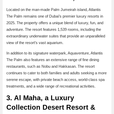
Located on the man-made Palm Jumeirah island, Atlantis
The Palm remains one of Dubai’s premier luxury resorts in
2025. The property offers a unique blend of luxury, fun, and
adventure. The resort features 1,539 rooms, including the
extraordinary underwater suites that provide an unparalleled
view of the resort’s vast aquarium.
In addition to its signature waterpark, Aquaventure, Atlantis
The Palm also features an extensive range of fine dining
restaurants, such as Nobu and Hakkasan. The resort
continues to cater to both families and adults seeking a more
serene escape, with private beach access, world-class spa
treatments, and a wide range of recreational activities.
3. Al Maha, a Luxury
Collection Desert Resort &