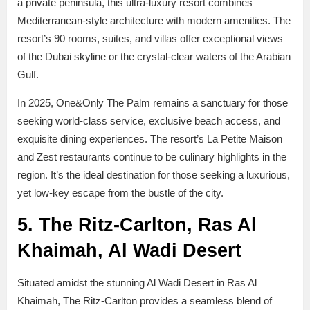
a private peninsula, this ultra-luxury resort combines
Mediterranean-style architecture with modern amenities. The
resort’s 90 rooms, suites, and villas offer exceptional views
of the Dubai skyline or the crystal-clear waters of the Arabian
Gulf.
In 2025, One&Only The Palm remains a sanctuary for those
seeking world-class service, exclusive beach access, and
exquisite dining experiences. The resort’s La Petite Maison
and Zest restaurants continue to be culinary highlights in the
region. It’s the ideal destination for those seeking a luxurious,
yet low-key escape from the bustle of the city.
5. The Ritz-Carlton, Ras Al
Khaimah, Al Wadi Desert
Situated amidst the stunning Al Wadi Desert in Ras Al
Khaimah, The Ritz-Carlton provides a seamless blend of